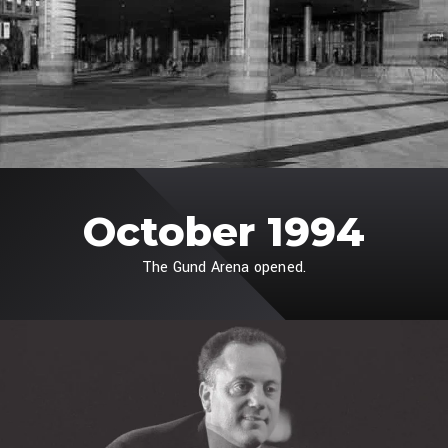
October 1994
The Gund Arena opened.