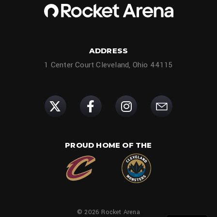
ADDRESS
1 Center Court Cleveland, Ohio 44115
PROUD HOME OF THE
© 2026 Rocket Arena