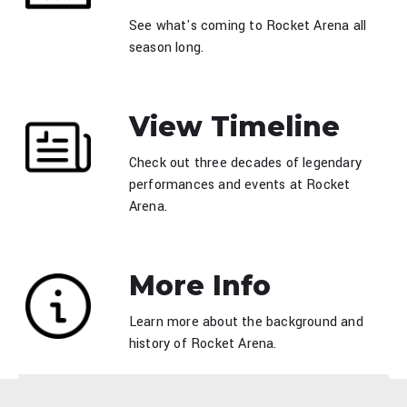
See what's coming to Rocket Arena all
season long.
View Timeline
Check out three decades of legendary
performances and events at Rocket
Arena.
More Info
Learn more about the background and
history of Rocket Arena.