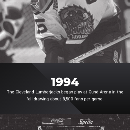
1994
The Cleveland Lumberjacks began play at Gund Arena in the
fall drawing about 8,500 fans per game.