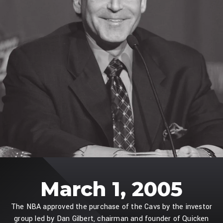
March 1, 2005
The NBA approved the purchase of the Cavs by the investor
group led by Dan Gilbert, chairman and founder of Quicken