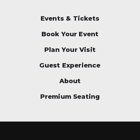
Events & Tickets
Book Your Event
Plan Your Visit
Guest Experience
About
Premium Seating