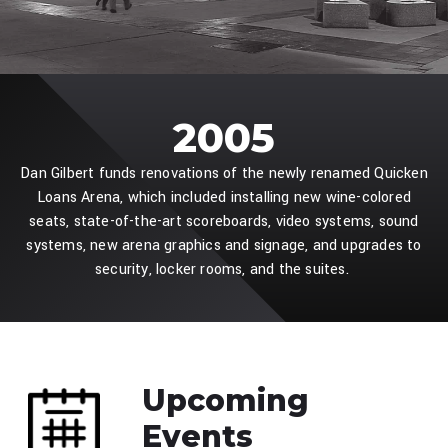
2005
Dan Gilbert funds renovations of the newly renamed Quicken
Loans Arena, which included installing new wine-colored
seats, state-of-the-art scoreboards, video systems, sound
systems, new arena graphics and signage, and upgrades to
security, locker rooms, and the suites.
Upcoming
Events