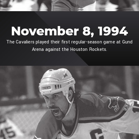
November 8, 1994
The Cavaliers played their first regular-season game at Gund
Arena against the Houston Rockets.