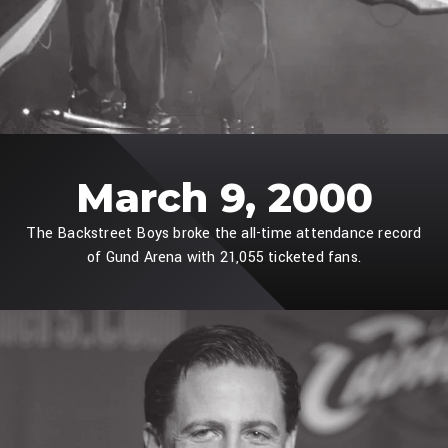
March 9, 2000
The Backstreet Boys broke the all-time attendance record
of Gund Arena with 21,055 ticketed fans.