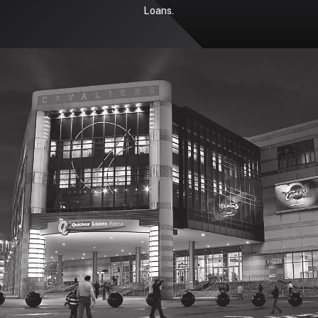
Loans.