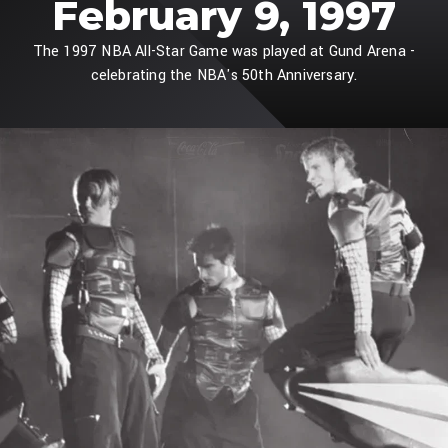
February 9, 1997
The 1997 NBA All-Star Game was played at Gund Arena -
celebrating the NBA's 50th Anniversary.