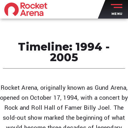
Skip
to
MENU
content
Accessibility
Buy
Tickets
Search
Timeline: 1994 -
2005
Rocket Arena, originally known as Gund Arena,
opened on October 17, 1994, with a concert b
Rock and Roll Hall of Famer Billy Joel. The
sold-out show marked the beginning of what
would become three decades of legendary