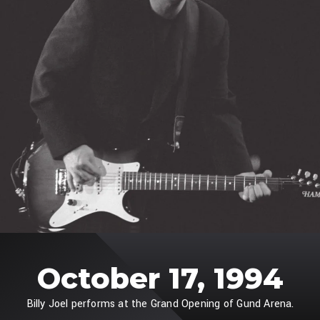
October 17, 1994
Billy Joel performs at the Grand Opening of Gund Arena.