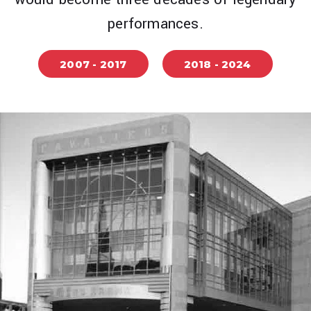
performances.
2007 - 2017
2018 - 2024