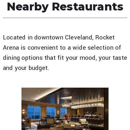
Nearby Restaurants
Located in downtown Cleveland, Rocket
Arena is convenient to a wide selection of
dining options that fit your mood, your taste
and your budget.