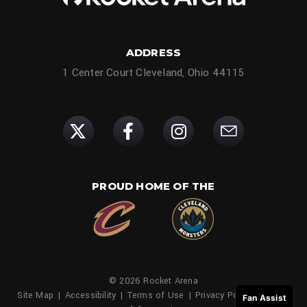
ADDRESS
1 Center Court Cleveland, Ohio 44115
PROUD HOME OF THE
© 2026 Rocket Arena
Site Map
|
Accessibility
|
Terms of Use
|
Privacy Policy
|
Family
Fan Assist