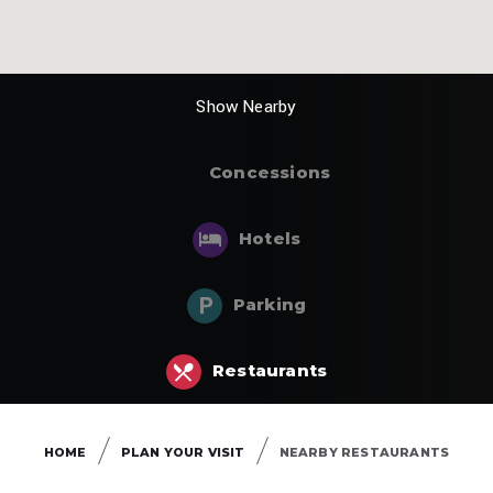
Show
Concessions
Hotels
Parking
Restaurants
HOME
PLAN YOUR VISIT
NEARBY RESTAURANTS