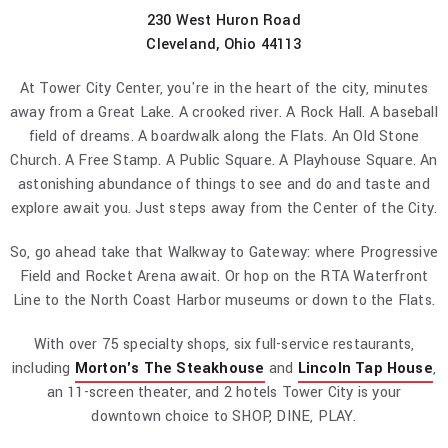
230 West Huron Road
Cleveland, Ohio 44113
At Tower City Center, you're in the heart of the city, minutes
away from a Great Lake. A crooked river. A Rock Hall. A baseball
field of dreams. A boardwalk along the Flats. An Old Stone
Church. A Free Stamp. A Public Square. A Playhouse Square. An
astonishing abundance of things to see and do and taste and
explore await you. Just steps away from the Center of the City.
So, go ahead take that Walkway to Gateway: where Progressive
Field and Rocket Arena await. Or hop on the RTA Waterfront
Line to the North Coast Harbor museums or down to the Flats.
With over 75 specialty shops, six full-service restaurants,
including
Morton's The Steakhouse
and
Lincoln Tap House
,
an 11-screen theater, and 2 hotels Tower City is your
downtown choice to SHOP, DINE, PLAY.