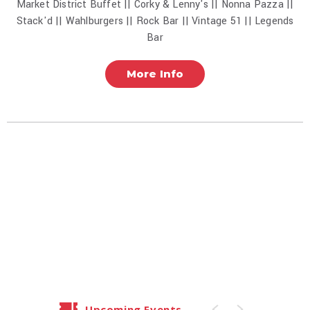
Market District Buffet || Corky & Lenny's || Nonna Pazza ||
Stack'd || Wahlburgers || Rock Bar || Vintage 51 || Legends
Bar
More Info
Upcoming Events