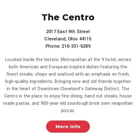
The Centro
2017 East 9th Street
Cleveland, Ohio 44115
Phone: 216-331-6289
Located inside the historic Metropolitan at the 9 hotel, serves
both American and European inspired dishes featuring the
finest steaks, chops and seafood with an emphasis on fresh,
high-quality ingredients. Bringing new and old friends together
in the heart of Downtown Cleveland’s Gateway District, The
Centro is the place to enjoy fine dining, hand cut steaks, house
made pastas, and 900-year-old sourdough brick oven neapolitan
pizzas.
More Info