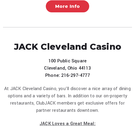
More Info
JACK Cleveland Casino
100 Public Square
Cleveland, Ohio 44113
Phone: 216-297-4777
At JACK Cleveland Casino, you’ll discover a nice array of dining
options and a variety of bars. In addition to our on-property
restaurants, ClubJACK members get exclusive offers for
partner restaurants downtown.
JACK Loves a Great Meal: