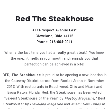
Red The Steakhouse
417 Prospect Avenue East
Cleveland, Ohio 44115
Phone: 216-664-0941
When’s the last time you had a
really
great steak? You know
the one... it melts in your mouth and reminds you that
perfection can be achieved in a bite!
RED, The Steakhouse
is proud to be opening a new location in
the Gateway District across from Rocket Arena in November
2013. With restaurants in Beachwood, Ohio and Miami and
Boca Raton, Florida, Red, the Steakhouse has been voted
“Sexiest Steakhouse of the Year” by
Playboy Magazine
, “Best
Steakhouse” by
Cleveland Magazine
and
Miami New Times
as