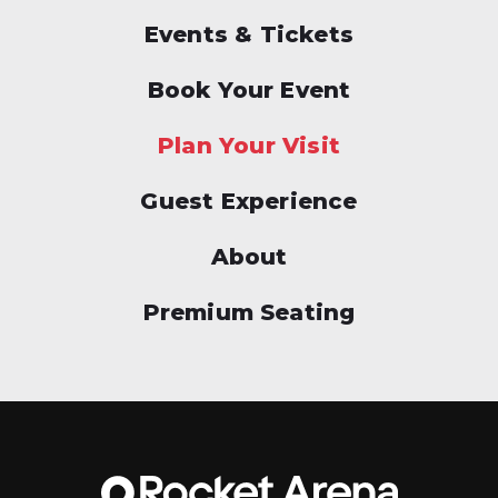
Events & Tickets
Book Your Event
Plan Your Visit
Guest Experience
About
Premium Seating