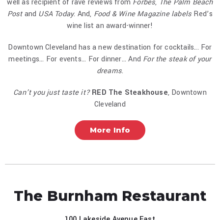
well as recipient of rave reviews from
Forbes
,
The Palm Beach
Post
and
USA Today
. And,
Food & Wine Magazine labels
Red’s
wine list an award-winner!
Downtown Cleveland has a new destination for cocktails... For
meetings... For events... For dinner... And
For the steak of your
dreams
.
Can’t you just taste it?
RED The Steakhouse
, Downtown
Cleveland
More Info
The Burnham Restaurant
100 Lakeside Avenue East