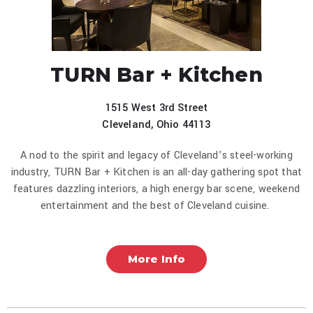
TURN Bar + Kitchen
1515 West 3rd Street
Cleveland, Ohio 44113
A nod to the spirit and legacy of Cleveland’s steel-working
industry, TURN Bar + Kitchen is an all-day gathering spot that
features dazzling interiors, a high energy bar scene, weekend
entertainment and the best of Cleveland cuisine.
More Info