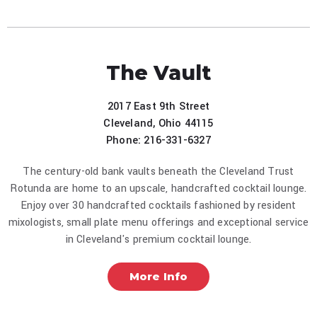
The Vault
2017 East 9th Street
Cleveland, Ohio 44115
Phone: 216-331-6327
The century-old bank vaults beneath the Cleveland Trust
Rotunda are home to an upscale, handcrafted cocktail lounge.
Enjoy over 30 handcrafted cocktails fashioned by resident
mixologists, small plate menu offerings and exceptional service
in Cleveland's premium cocktail lounge.
More Info