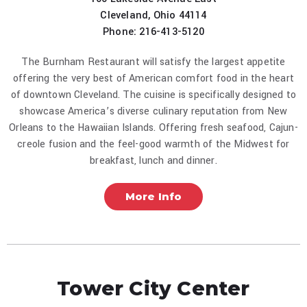
Cleveland, Ohio 44114
Phone: 216-413-5120
The Burnham Restaurant will satisfy the largest appetite
offering the very best of American comfort food in the heart
of downtown Cleveland. The cuisine is specifically designed to
showcase America’s diverse culinary reputation from New
Orleans to the Hawaiian Islands. Offering fresh seafood, Cajun-
creole fusion and the feel-good warmth of the Midwest for
breakfast, lunch and dinner.
More Info
Tower City Center