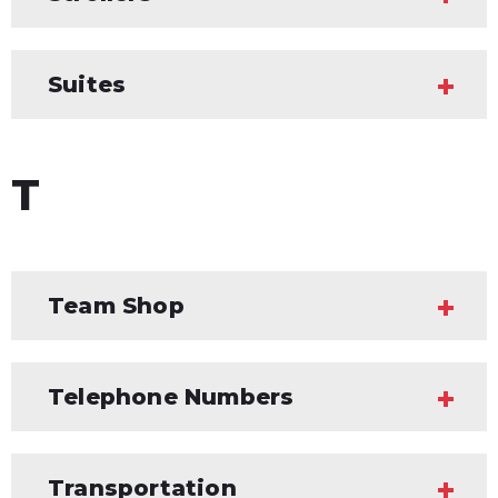
Suites
T
Team Shop
Telephone Numbers
Transportation