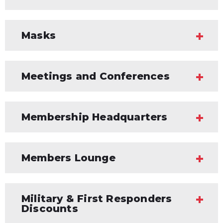
Masks
Meetings and Conferences
Membership Headquarters
Members Lounge
Military & First Responders
Discounts