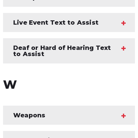
Live Event Text to Assist
Deaf or Hard of Hearing Text
to Assist
W
Weapons