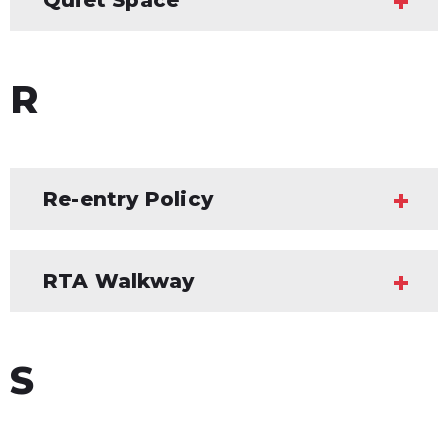
R
Re-entry Policy
RTA Walkway
S