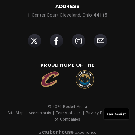
ADDRESS
1 Center Court Cleveland, Ohio 44115
PROUD HOME OF THE
© 2026 Rocket Arena
Site Map
|
Accessibility
|
Terms of Use
|
Privacy Policy
|
Family
Fan Assist
of Companies
carbon
house
a
experience