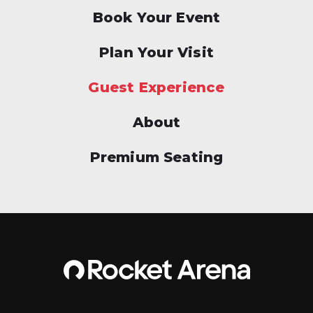
Book Your Event
Plan Your Visit
Guest Experience
About
Premium Seating