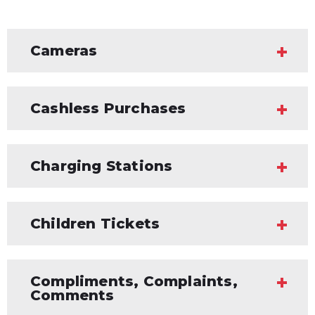
Cameras
Cashless Purchases
Charging Stations
Children Tickets
Compliments, Complaints,
Comments