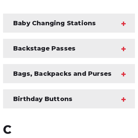
Baby Changing Stations
Backstage Passes
Bags, Backpacks and Purses
Birthday Buttons
C