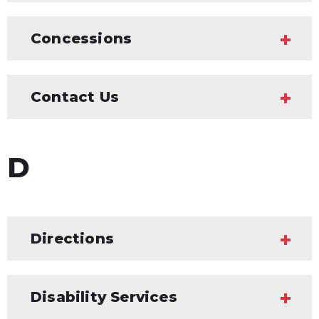
Concessions
Contact Us
D
Directions
Disability Services