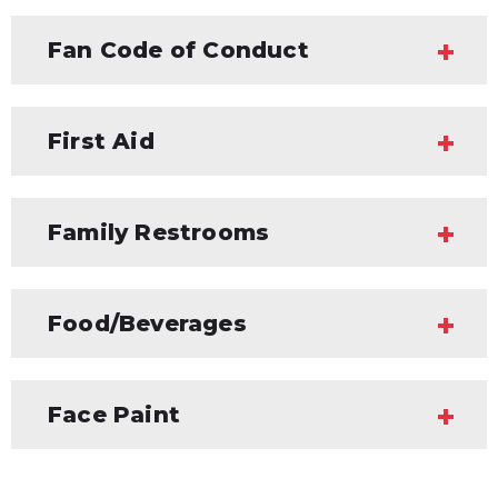
Fan Code of Conduct
First Aid
Family Restrooms
Food/Beverages
Face Paint