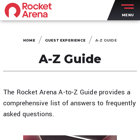
Skip
to
MENU
content
Accessibility
Buy
Tickets
HOME
GUEST EXPERIENCE
A-Z GUIDE
Search
A-Z Guide
The Rocket Arena A-to-Z Guide provides a
comprehensive list of answers to frequently
asked questions.