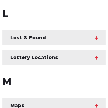
L
Lost & Found
Lottery Locations
M
Maps