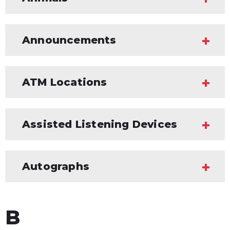
Announcements
ATM Locations
Assisted Listening Devices
Autographs
B