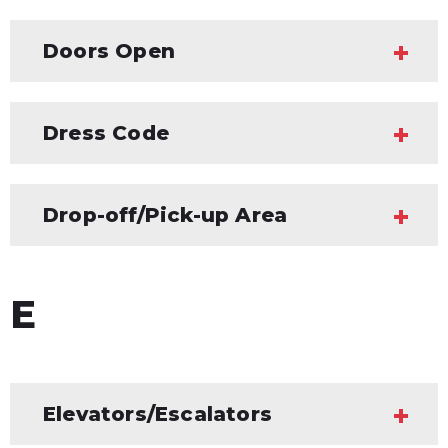
Doors Open
Dress Code
Drop-off/Pick-up Area
E
Elevators/Escalators