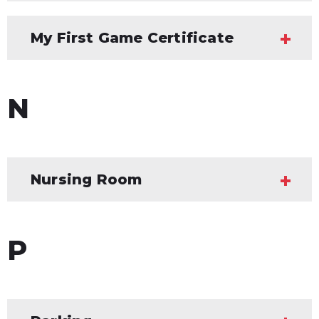
My First Game Certificate
N
Nursing Room
P