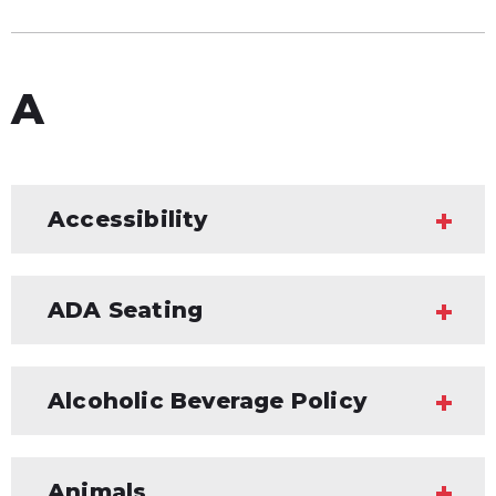
A
Accessibility
ADA Seating
Alcoholic Beverage Policy
Animals