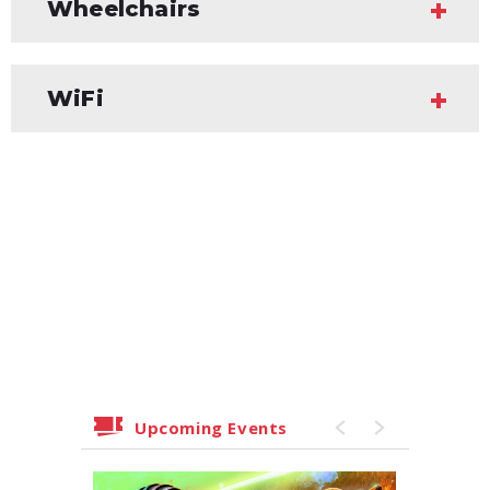
Wheelchairs
WiFi
Upcoming Events