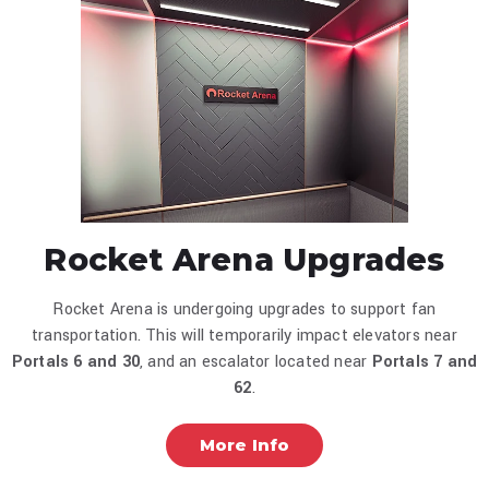
Rocket Arena Upgrades
Rocket Arena is undergoing upgrades to support fan
transportation. This will temporarily impact elevators near
Portals 6 and
30
, and an escalator located near
Portals 7 and
62
.
More Info