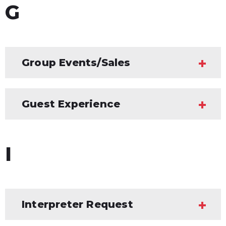
G
Group Events/Sales
Guest Experience
I
Interpreter Request