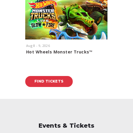
Aug
8
-
9
, 2026
Aug
11
, 20
Hot Wheels Monster Trucks™
Rod Ste
Glow-N-Fire
With Spec
FIND TICKETS
FIND
Events & Tickets