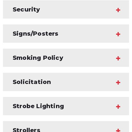
Security
Signs/Posters
Smoking Policy
Solicitation
Strobe Lighting
Strollers