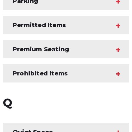
Parking
Permitted Items
Premium Seating
Prohibited Items
Q
Quiet Space