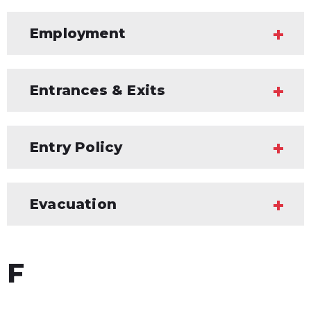
Employment
Entrances & Exits
Entry Policy
Evacuation
F