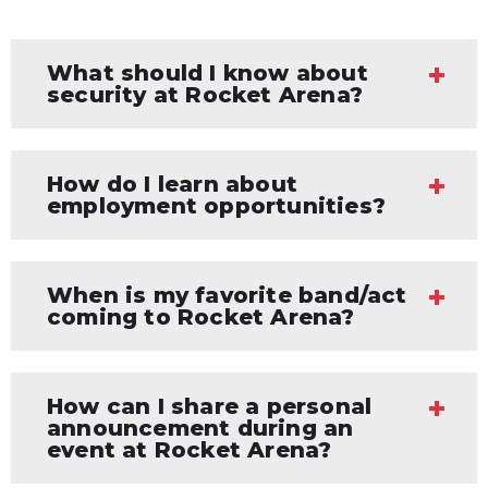
What should I know about
security at Rocket Arena?
How do I learn about
employment opportunities?
When is my favorite band/act
coming to Rocket Arena?
How can I share a personal
announcement during an
event at Rocket Arena?