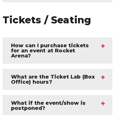
Tickets / Seating
How can I purchase tickets
for an event at Rocket
Arena?
What are the Ticket Lab (Box
Office) hours?
What if the event/show is
postponed?