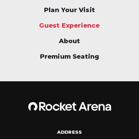
Plan Your Visit
Guest Experience
About
Premium Seating
ADDRESS