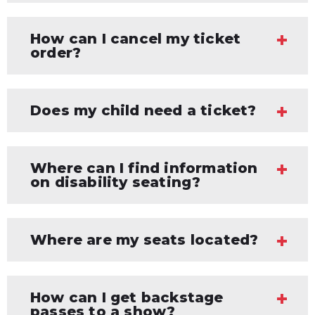
How can I cancel my ticket
order?
Does my child need a ticket?
Where can I find information
on disability seating?
Where are my seats located?
How can I get backstage
passes to a show?