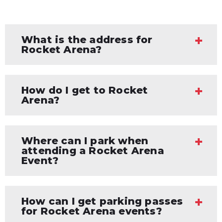
What is the address for
Rocket Arena?
How do I get to Rocket
Arena?
Where can I park when
attending a Rocket Arena
Event?
How can I get parking passes
for Rocket Arena events?