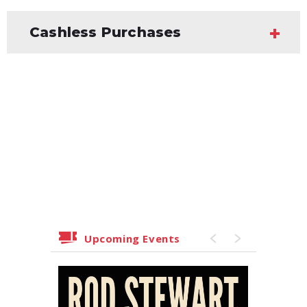
Cashless Purchases
Upcoming Events