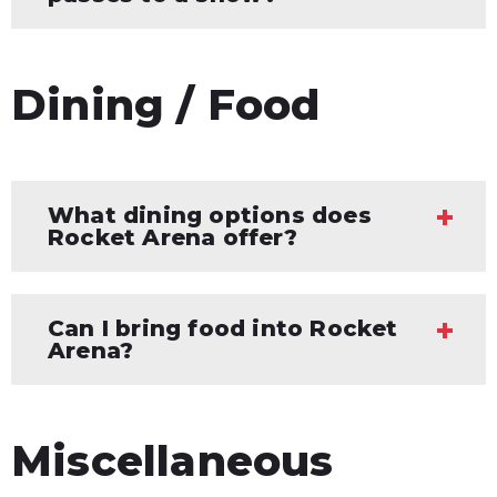
Dining / Food
What dining options does
Rocket Arena offer?
Can I bring food into Rocket
Arena?
Miscellaneous