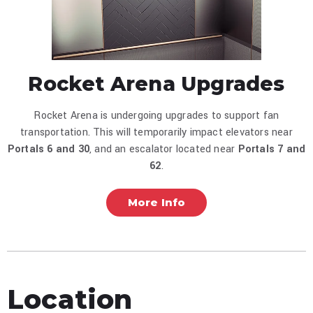
Rocket Arena Upgrades
Rocket Arena is undergoing upgrades to support fan
transportation. This will temporarily impact elevators near
Portals 6 and
30
, and an escalator located near
Portals 7 and
62
.
More Info
Location