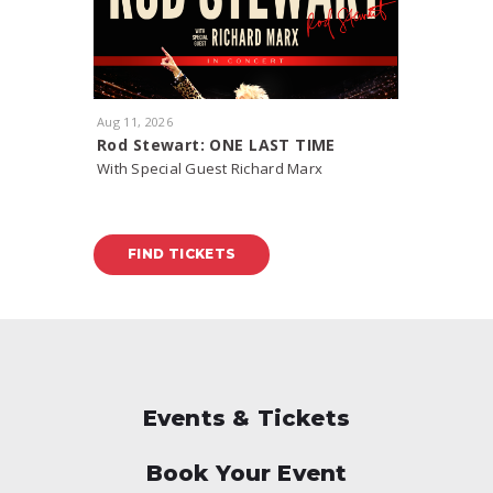
Aug
11
, 2026
Aug
15
, 20
Rod Stewart: ONE LAST TIME
J. Cole:
With Special Guest Richard Marx
FIND TICKETS
FIND
Events & Tickets
Book Your Event