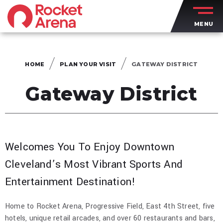
Skip
to
MENU
content
Accessibility
Buy
Tickets
HOME
PLAN YOUR VISIT
GATEWAY DISTRICT
Search
Gateway District
Welcomes You To Enjoy Downtown
Cleveland’s Most Vibrant Sports And
Entertainment Destination!
Home to Rocket Arena, Progressive Field, East 4th Street, five
hotels, unique retail arcades, and over 60 restaurants and bars,