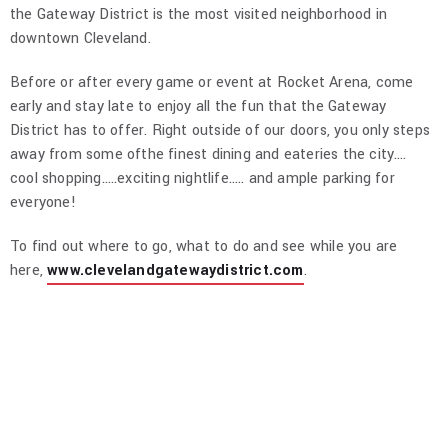
the Gateway District is the most visited neighborhood in
downtown Cleveland.
Before or after every game or event at Rocket Arena, come
early and stay late to enjoy all the fun that the Gateway
District has to offer. Right outside of our doors, you only steps
away from some ofthe finest dining and eateries the city.…
cool shopping…..exciting nightlife….. and ample parking for
everyone!
To find out where to go, what to do and see while you are
here,
www.clevelandgatewaydistrict.com
.