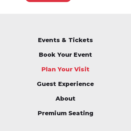
Events & Tickets
Book Your Event
Plan Your Visit
Guest Experience
About
Premium Seating