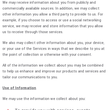
We may receive information about you from publicly and
commercially available sources. In addition, we may collect
other information you allow a third party to provide to us. For
example, if you choose to access or use a social networking
service, we may receive and store information that you allow
us to receive through those services.
We also may collect other information about you, your device,
or your use of the Services in ways that we describe to you at
the point of collection or otherwise with your consent.
All of the information we collect about you may be combined
to help us enhance and improve our products and services and
tailor our communications to you.
Use of Information
We may use the information we collect about you: