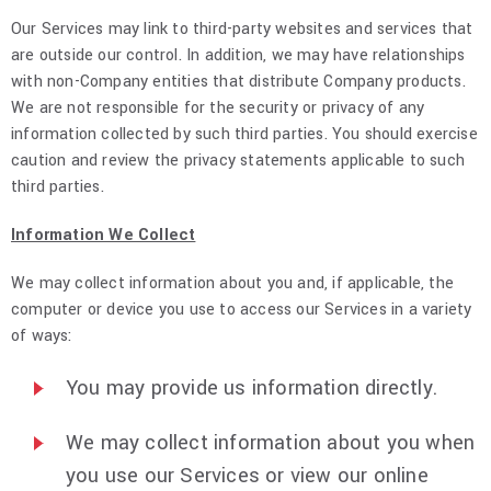
Our Services may link to third-party websites and services that
are outside our control. In addition, we may have relationships
with non-Company entities that distribute Company products.
We are not responsible for the security or privacy of any
information collected by such third parties. You should exercise
caution and review the privacy statements applicable to such
third parties.
Information We Collect
We may collect information about you and, if applicable, the
computer or device you use to access our Services in a variety
of ways:
You may provide us information directly.
We may collect information about you when
you use our Services or view our online