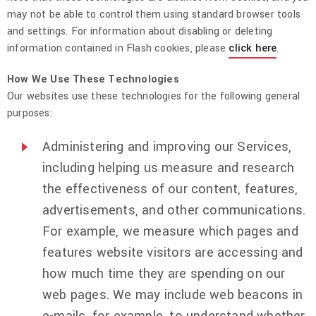
may not be able to control them using standard browser tools
and settings. For information about disabling or deleting
information contained in Flash cookies, please
click here
.
How We Use These Technologies
Our websites use these technologies for the following general
purposes:
Administering and improving our Services,
including helping us measure and research
the effectiveness of our content, features,
advertisements, and other communications.
For example, we measure which pages and
features website visitors are accessing and
how much time they are spending on our
web pages. We may include web beacons in