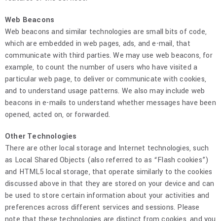
Web Beacons
Web beacons and similar technologies are small bits of code,
which are embedded in web pages, ads, and e-mail, that
communicate with third parties. We may use web beacons, for
example, to count the number of users who have visited a
particular web page, to deliver or communicate with cookies,
and to understand usage patterns. We also may include web
beacons in e-mails to understand whether messages have been
opened, acted on, or forwarded.
Other Technologies
There are other local storage and Internet technologies, such
as Local Shared Objects (also referred to as “Flash cookies”)
and HTML5 local storage, that operate similarly to the cookies
discussed above in that they are stored on your device and can
be used to store certain information about your activities and
preferences across different services and sessions. Please
note that these technologies are distinct from cookies, and you