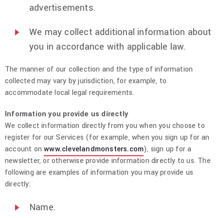
advertisements.
We may collect additional information about
you in accordance with applicable law.
The manner of our collection and the type of information
collected may vary by jurisdiction, for example, to
accommodate local legal requirements.
Information you provide us directly
We collect information directly from you when you choose to
register for our Services (for example, when you sign up for an
account on
www.clevelandmonsters.com
), sign up for a
newsletter, or otherwise provide information directly to us. The
following are examples of information you may provide us
directly:
Name.