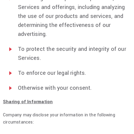
Services and offerings, including analyzing
the use of our products and services, and
determining the effectiveness of our
advertising.
To protect the security and integrity of our
Services.
To enforce our legal rights.
Otherwise with your consent.
Sharing of Information
Company may disclose your information in the following
circumstances: