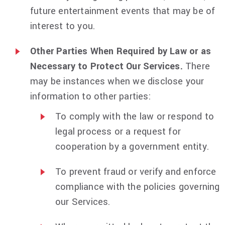
future entertainment events that may be of
interest to you.
Other Parties When Required by Law or as
Necessary to Protect Our Services.
There
may be instances when we disclose your
information to other parties:
To comply with the law or respond to
legal process or a request for
cooperation by a government entity.
To prevent fraud or verify and enforce
compliance with the policies governing
our Services.