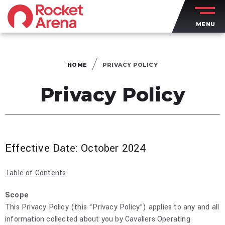
Skip
to
MENU
content
Accessibility
Buy
Tickets
HOME
PRIVACY POLICY
Search
Privacy Policy
Effective Date: October 2024
Table of Contents
Scope
This Privacy Policy (this “Privacy Policy”) applies to any and all
information collected about you by Cavaliers Operating