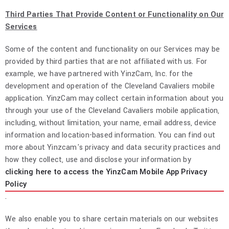
Third Parties That Provide Content or Functionality on Our
Services
Some of the content and functionality on our Services may be
provided by third parties that are not affiliated with us. For
example, we have partnered with YinzCam, Inc. for the
development and operation of the Cleveland Cavaliers mobile
application. YinzCam may collect certain information about you
through your use of the Cleveland Cavaliers mobile application,
including, without limitation, your name, email address, device
information and location-based information. You can find out
more about Yinzcam's privacy and data security practices and
how they collect, use and disclose your information by
clicking here to access the YinzCam Mobile App Privacy
Policy
.
We also enable you to share certain materials on our websites