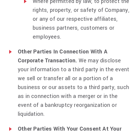
Where permitted by law, to protect the
rights, property, or safety of Company,
or any of our respective affiliates,
business partners, customers or
employees.
Other Parties In Connection With A
Corporate Transaction.
We may disclose
your information to a third party in the event
we sell or transfer all or a portion of a
business or our assets to a third party, such
as in connection with a merger or in the
event of a bankruptcy reorganization or
liquidation.
Other Parties With Your Consent At Your