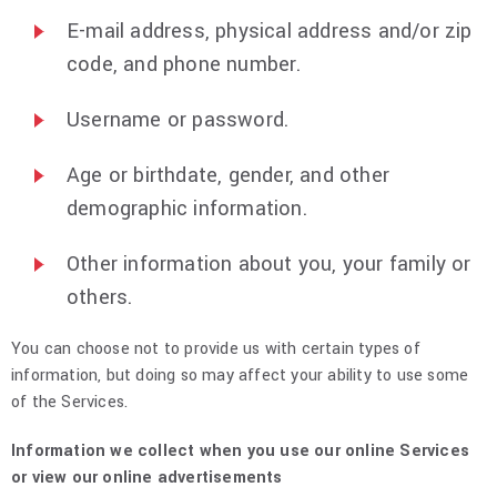
E-mail address, physical address and/or zip
code, and phone number.
Username or password.
Age or birthdate, gender, and other
demographic information.
Other information about you, your family or
others.
You can choose not to provide us with certain types of
information, but doing so may affect your ability to use some
of the Services.
Information we collect when you use our online Services
or view our online advertisements