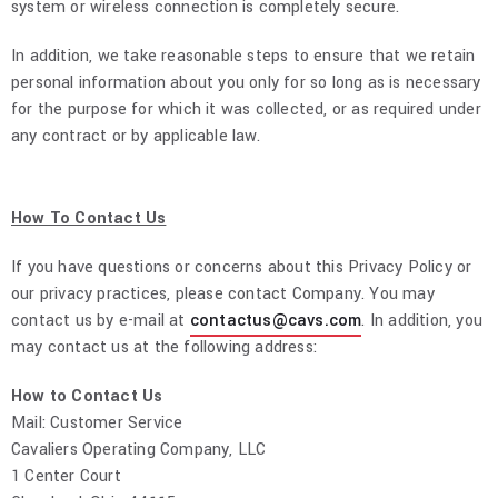
system or wireless connection is completely secure.
In addition, we take reasonable steps to ensure that we retain
personal information about you only for so long as is necessary
for the purpose for which it was collected, or as required under
any contract or by applicable law.
How To Contact Us
If you have questions or concerns about this Privacy Policy or
our privacy practices, please contact Company. You may
contact us by e-mail at
contactus@cavs.com
. In addition, you
may contact us at the following address:
How to Contact Us
Mail: Customer Service
Cavaliers Operating Company, LLC
1 Center Court