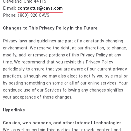
Cleveland, Ohio 44115
E-mail:
contactus@cavs.com
Phone: (800) 820-CAVS
Changes to This Privacy Policy in the Future
Privacy laws and guidelines are part of a constantly changing
environment. We reserve the right, at our discretion, to change,
modify, add, or remove portions of this Privacy Policy at any
time. We recommend that you revisit this Privacy Policy
periodically to ensure that you are aware of our current privacy
practices, although we may also elect to notify you by e-mail or
by posting something on some or all of our online services. Your
continued use of our Services following any changes signifies
your acceptance of these changes.
Hyperlinks
Cookies, web beacons, and other Internet technologies
We, as well as certain third parties that provide content and