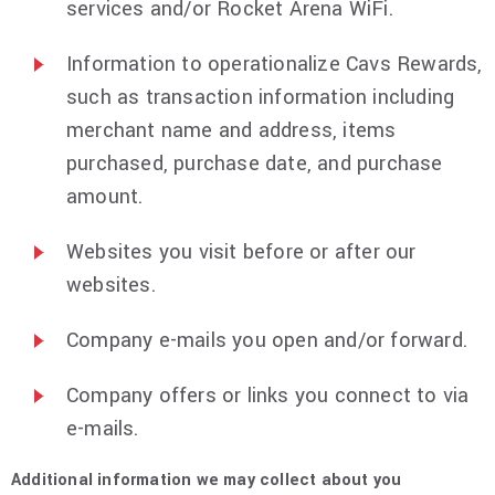
services and/or Rocket Arena WiFi.
Information to operationalize Cavs Rewards,
such as transaction information including
merchant name and address, items
purchased, purchase date, and purchase
amount.
Websites you visit before or after our
websites.
Company e-mails you open and/or forward.
Company offers or links you connect to via
e-mails.
Additional information we may collect about you