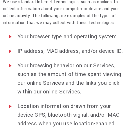
We use standard Internet technologies, such as cookies, to
collect information about your computer or device and your
online activity. The following are examples of the types of
information that we may collect with these technologies:
Your browser type and operating system.
IP address, MAC address, and/or device ID.
Your browsing behavior on our Services,
such as the amount of time spent viewing
our online Services and the links you click
within our online Services.
Location information drawn from your
device GPS, bluetooth signal, and/or MAC
address when you use location-enabled