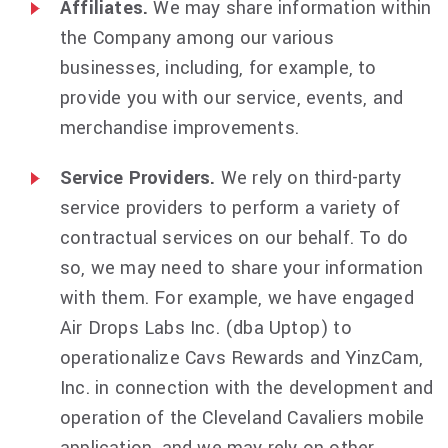
Affiliates.
We may share information within
the Company among our various
businesses, including, for example, to
provide you with our service, events, and
merchandise improvements.
Service Providers.
We rely on third-party
service providers to perform a variety of
contractual services on our behalf. To do
so, we may need to share your information
with them. For example, we have engaged
Air Drops Labs Inc. (dba Uptop) to
operationalize Cavs Rewards and YinzCam,
Inc. in connection with the development and
operation of the Cleveland Cavaliers mobile