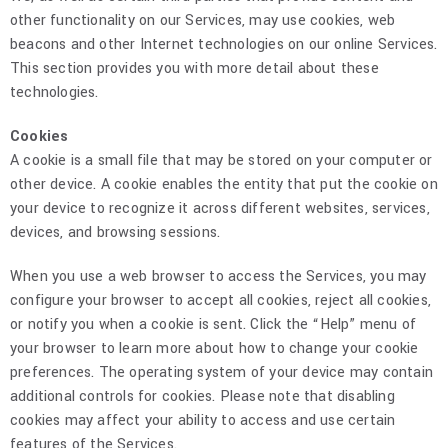
other functionality on our Services, may use cookies, web
beacons and other Internet technologies on our online Services.
This section provides you with more detail about these
technologies.
Cookies
A cookie is a small file that may be stored on your computer or
other device. A cookie enables the entity that put the cookie on
your device to recognize it across different websites, services,
devices, and browsing sessions.
When you use a web browser to access the Services, you may
configure your browser to accept all cookies, reject all cookies,
or notify you when a cookie is sent. Click the “Help” menu of
your browser to learn more about how to change your cookie
preferences. The operating system of your device may contain
additional controls for cookies. Please note that disabling
cookies may affect your ability to access and use certain
features of the Services.