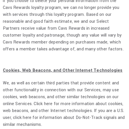
if you choose to delete your personal information from the
Cavs Rewards loyalty program, we can no longer provide you
with services through this loyalty program. Based on our
reasonable and good faith estimate, we and our Select
Partners receive value from Cavs Rewards in increased
customer loyalty and patronage, though any value will vary by
Cavs Rewards member depending on purchases made, which
offers a member takes advantage of, and many other factors.
Cookies, Web Beacons, and Other Internet Technologies
We, as well as certain third parties that provide content and
other functionality in connection with our Services, may use
cookies, web beacons, and other similar technologies on our
online Services. Click here for more information about cookies,
web beacons, and other Internet technologies. If you are a U.S.
user, click here for information about Do-Not-Track signals and
similar mechanisms.