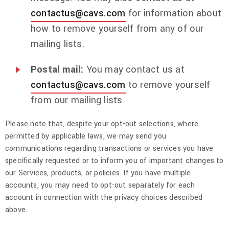
contactus@cavs.com
for information about
how to remove yourself from any of our
mailing lists.
Postal mail:
You may contact us at
contactus@cavs.com
to remove yourself
from our mailing lists.
Please note that, despite your opt-out selections, where
permitted by applicable laws, we may send you
communications regarding transactions or services you have
specifically requested or to inform you of important changes to
our Services, products, or policies. If you have multiple
accounts, you may need to opt-out separately for each
account in connection with the privacy choices described
above.