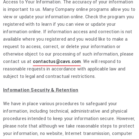
Access to Your Information. The accuracy of your information
is important to us. Many Company online programs allow you to
view or update your information online. Check the program you
registered with to learn if you can view or update your
information online. If information access and correction is not
available where you registered and you would like to make a
request to access, correct, or delete your information or
otherwise object to our processing of such information, please
contact us at
contactus@cavs.com
. We will respond to
reasonable requests in accordance with applicable law and
subject to legal and contractual restrictions.
Information Security & Retention
We have in place various procedures to safeguard your
information, including technical, administrative and physical
procedures intended to keep your information secure. However,
please note that although we take reasonable steps to protect
your information, no website, Internet transmission, computer