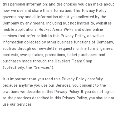
this personal information; and the choices you can make about
how we use and share this information. This Privacy Policy
governs any and all information about you collected by the
Company by any means, including but not limited to, websites,
mobile applications, Rocket Arena Wi-Fi, and other online
services that refer or link to this Privacy Policy, as well as
information collected by other business functions of Company,
such as through our newsletter requests, online forms, games,
contests, sweepstakes, promotions, ticket purchases, and
purchases made through the Cavaliers Team Shop
(collectively, the “Services”).
It is important that you read this Privacy Policy carefully
because anytime you use our Services, you consent to the
practices we describe in this Privacy Policy. If you do not agree
to the practices described in this Privacy Policy, you should not
use our Services.