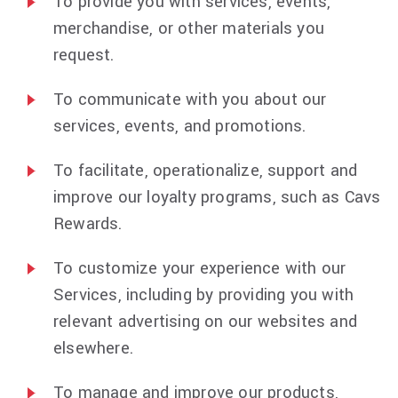
To provide you with services, events,
merchandise, or other materials you
request.
To communicate with you about our
services, events, and promotions.
To facilitate, operationalize, support and
improve our loyalty programs, such as Cavs
Rewards.
To customize your experience with our
Services, including by providing you with
relevant advertising on our websites and
elsewhere.
To manage and improve our products,