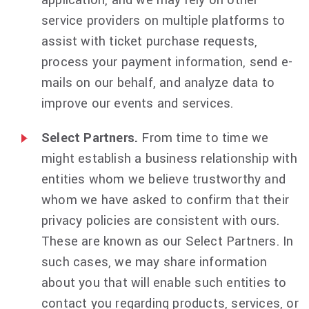
application, and we may rely on other
service providers on multiple platforms to
assist with ticket purchase requests,
process your payment information, send e-
mails on our behalf, and analyze data to
improve our events and services.
Select Partners.
From time to time we
might establish a business relationship with
entities whom we believe trustworthy and
whom we have asked to confirm that their
privacy policies are consistent with ours.
These are known as our Select Partners. In
such cases, we may share information
about you that will enable such entities to
contact you regarding products, services, or