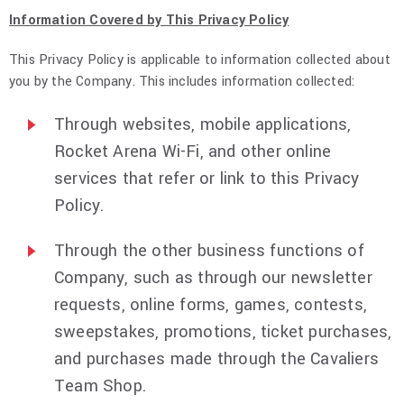
Information Covered by This Privacy Policy
This Privacy Policy is applicable to information collected about
you by the Company. This includes information collected:
Through websites, mobile applications,
Rocket Arena Wi-Fi, and other online
services that refer or link to this Privacy
Policy.
Through the other business functions of
Company, such as through our newsletter
requests, online forms, games, contests,
sweepstakes, promotions, ticket purchases,
and purchases made through the Cavaliers
Team Shop.