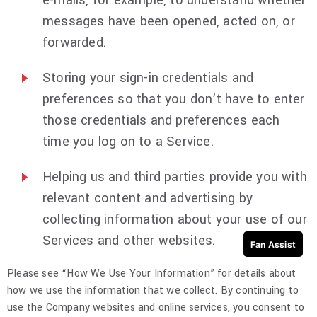
e-mails, for example, to understand whether
messages have been opened, acted on, or
forwarded.
Storing your sign-in credentials and
preferences so that you don’t have to enter
those credentials and preferences each
time you log on to a Service.
Helping us and third parties provide you with
relevant content and advertising by
collecting information about your use of our
Services and other websites.
Fan Assist
Please see “How We Use Your Information” for details about
how we use the information that we collect. By continuing to
use the Company websites and online services, you consent to