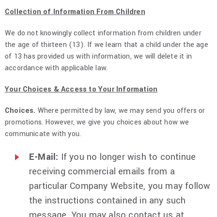
Collection of Information From Children
We do not knowingly collect information from children under
the age of thirteen (13). If we learn that a child under the age
of 13 has provided us with information, we will delete it in
accordance with applicable law.
Your Choices & Access to Your Information
Choices.
Where permitted by law, we may send you offers or
promotions. However, we give you choices about how we
communicate with you.
E-Mail:
If you no longer wish to continue
receiving commercial emails from a
particular Company Website, you may follow
the instructions contained in any such
message. You may also contact us at