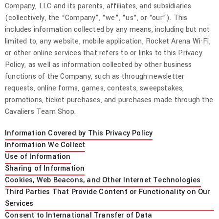
Company, LLC and its parents, affiliates, and subsidiaries
(collectively, the “Company”, "we", "us", or "our"). This
includes information collected by any means, including but not
limited to, any website, mobile application, Rocket Arena Wi-Fi,
or other online services that refers to or links to this Privacy
Policy, as well as information collected by other business
functions of the Company, such as through newsletter
requests, online forms, games, contests, sweepstakes,
promotions, ticket purchases, and purchases made through the
Cavaliers Team Shop.
Information Covered by This Privacy Policy
Information We Collect
Use of Information
Sharing of Information
Cookies, Web Beacons, and Other Internet Technologies
Third Parties That Provide Content or Functionality on Our
Services
Consent to International Transfer of Data