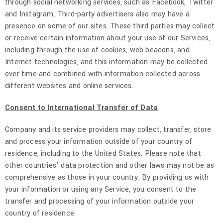
through social networking services, such as Facebook, Twitter
and Instagram. Third-party advertisers also may have a
presence on some of our sites. These third parties may collect
or receive certain information about your use of our Services,
including through the use of cookies, web beacons, and
Internet technologies, and this information may be collected
over time and combined with information collected across
different websites and online services.
Consent to International Transfer of Data
Company and its service providers may collect, transfer, store
and process your information outside of your country of
residence, including to the United States. Please note that
other countries’ data protection and other laws may not be as
comprehensive as those in your country. By providing us with
your information or using any Service, you consent to the
transfer and processing of your information outside your
country of residence.