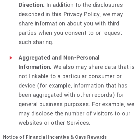
Direction.
In addition to the disclosures
described in this Privacy Policy, we may
share information about you with third
parties when you consent to or request
such sharing.
Aggregated and Non-Personal
Information.
We also may share data that is
not linkable to a particular consumer or
device (for example, information that has
been aggregated with other records) for
general business purposes. For example, we
may disclose the number of visitors to our
websites or other Services.
Notice of Financial Incentive & Cavs Rewards