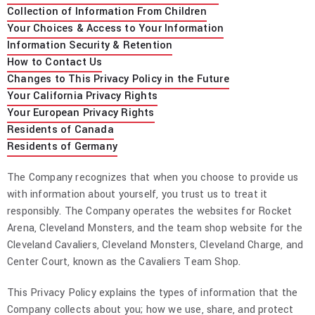
Collection of Information From Children
Your Choices & Access to Your Information
Information Security & Retention
How to Contact Us
Changes to This Privacy Policy in the Future
Your California Privacy Rights
Your European Privacy Rights
Residents of Canada
Residents of Germany
The Company recognizes that when you choose to provide us
with information about yourself, you trust us to treat it
responsibly. The Company operates the websites for Rocket
Arena, Cleveland Monsters, and the team shop website for the
Cleveland Cavaliers, Cleveland Monsters, Cleveland Charge, and
Center Court, known as the Cavaliers Team Shop.
This Privacy Policy explains the types of information that the
Company collects about you; how we use, share, and protect