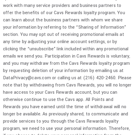
work with many service providers and business partners to
offer the benefits of our Cavs Rewards loyalty program. You
can learn about the business partners with whom we share
your information by referring to the “Sharing of Information”
section. You may opt out of receiving promotional emails at
any time by adjusting your online account settings, or by
clicking the “unsubscribe” link included within any promotional
emails we send you. Participation in Cavs Rewards is voluntary,
and you may withdraw from the Cavs Rewards loyalty program
by requesting deletion of your information by emailing us at
DataPrivacy@cavs.com or calling us at (216) 420-2460. Please
note that by withdrawing from Cavs Rewards, you will no longer
have access to your Cavs Rewards account, but you can
otherwise continue to use the Cavs app. All Points and
Rewards you have earned until the time of withdrawal will no
longer be available. As previously shared, to communicate and
provide services to you through the Cavs Rewards loyalty
program, we need to use your personal information. Therefore,