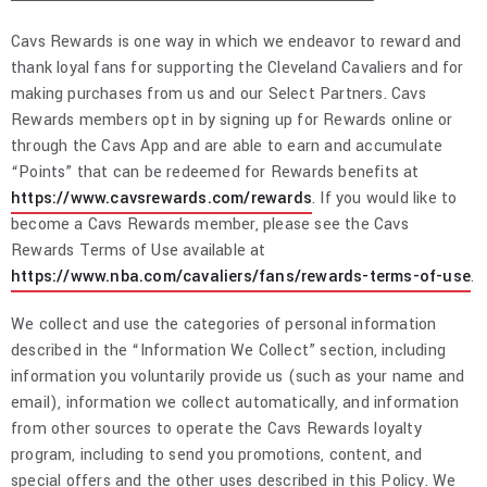
Cavs Rewards is one way in which we endeavor to reward and
thank loyal fans for supporting the Cleveland Cavaliers and for
making purchases from us and our Select Partners. Cavs
Rewards members opt in by signing up for Rewards online or
through the Cavs App and are able to earn and accumulate
“Points” that can be redeemed for Rewards benefits at
https://www.cavsrewards.com/rewards
. If you would like to
become a Cavs Rewards member, please see the Cavs
Rewards Terms of Use available at
https://www.nba.com/cavaliers/fans/rewards-terms-of-use
.
We collect and use the categories of personal information
described in the “Information We Collect” section, including
information you voluntarily provide us (such as your name and
email), information we collect automatically, and information
from other sources to operate the Cavs Rewards loyalty
program, including to send you promotions, content, and
special offers and the other uses described in this Policy. We