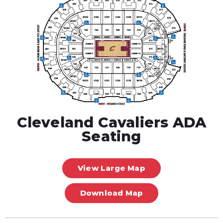
Cleveland Cavaliers ADA
Seating
View Large Map
Download Map