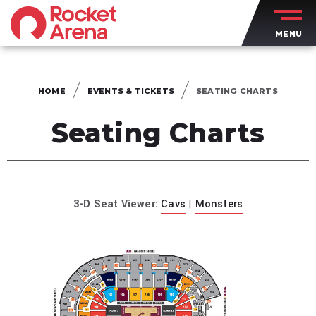
Skip
to
MENU
content
Accessibility
Buy
Tickets
HOME
EVENTS & TICKETS
SEATING CHARTS
Search
Seating Charts
3-D Seat Viewer:
Cavs
|
Monsters