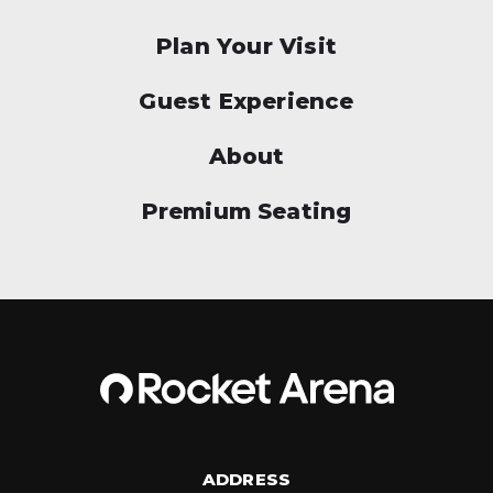
Plan Your Visit
Guest Experience
About
Premium Seating
ADDRESS