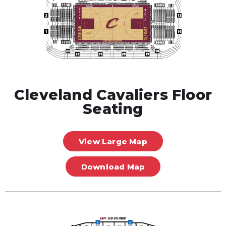
Cleveland Cavaliers Floor
Seating
View Large Map
Download Map