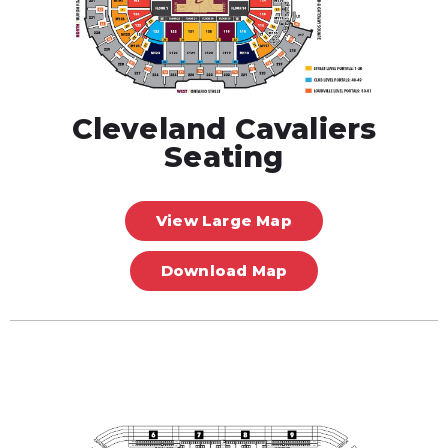
Cleveland Cavaliers
Seating
View Large Map
Download Map