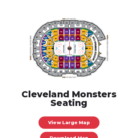
Cleveland Monsters
Seating
View Large Map
Download Map