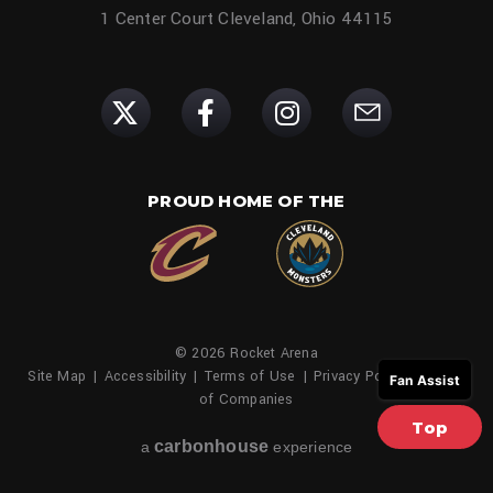
1 Center Court Cleveland, Ohio 44115
PROUD HOME OF THE
© 2026 Rocket Arena
Site Map
|
Accessibility
|
Terms of Use
|
Privacy Policy
|
Family
Fan Assist
of Companies
Top
carbon
house
a
experience