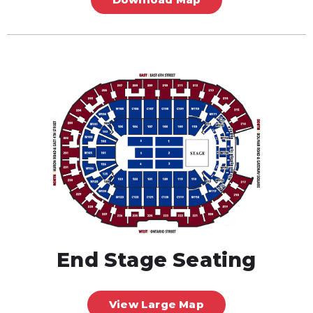
End Stage Seating
View Large Map