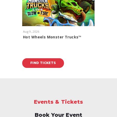
Aug
9
, 2026
Aug
11
, 20
Hot Wheels Monster Trucks™
Rod Ste
Glow-N-Fire
With Spec
FIND TICKETS
FIND
Events & Tickets
Book Your Event