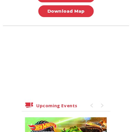
Download Map
Upcoming Events