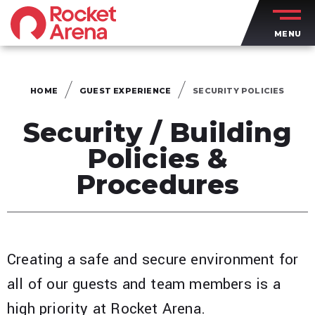
Skip
to
MENU
content
Accessibility
Buy
Tickets
HOME
GUEST EXPERIENCE
SECURITY POLICIES
Search
Security / Building
Policies &
Procedures
Creating a safe and secure environment for
all of our guests and team members is a
high priority at Rocket Arena.