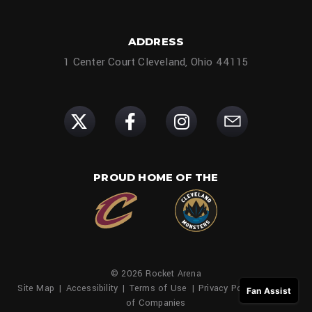
ADDRESS
1 Center Court Cleveland, Ohio 44115
PROUD HOME OF THE
© 2026 Rocket Arena
Site Map
|
Accessibility
|
Terms of Use
|
Privacy Policy
|
Family
Fan Assist
of Companies