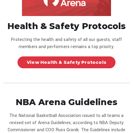
Health & Safety Protocols
Protecting the health and safety of all our guests, staff
members and performers remains a top priority.
View Health & Safety Protocols
NBA Arena Guidelines
The National Basketball Association issued to all teams a
revised set of Arena Guidelines, according to NBA Deputy
Commissioner and COO Russ Granik. The Guidelines include