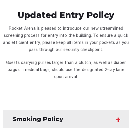
Updated Entry Policy
Rocket Arena is pleased to introduce our new streamlined
screening process for entry into the building. To ensure a quick
and efficient entry, please keep all items in your pockets as you
pass through our security checkpoint.
Guests carrying purses larger than a clutch, as well as diaper
bags or medical bags, should use the designated X-ray lane
upon arrival.
Smoking Policy