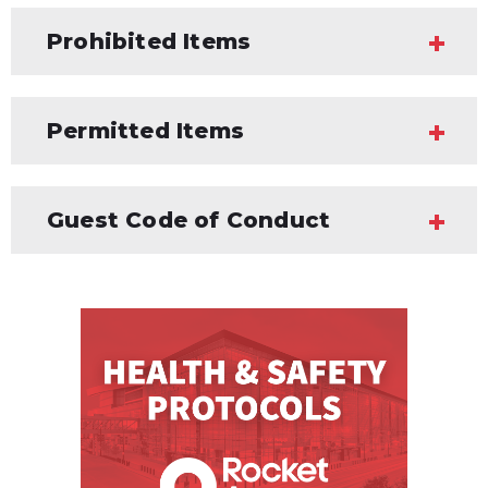
Prohibited Items
Permitted Items
Guest Code of Conduct