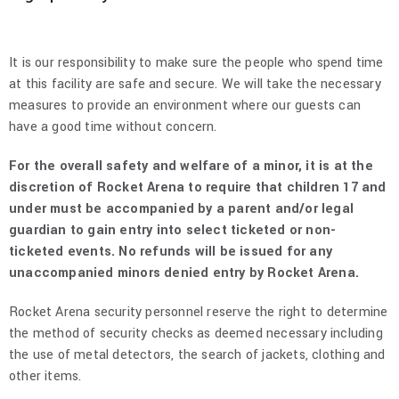
It is our responsibility to make sure the people who spend time
at this facility are safe and secure. We will take the necessary
measures to provide an environment where our guests can
have a good time without concern.
For the overall safety and welfare of a minor, it is at the
discretion of Rocket Arena to require that children 17 and
under must be accompanied by a parent and/or legal
guardian to gain entry into select ticketed or non-
ticketed events. No refunds will be issued for any
unaccompanied minors denied entry by Rocket Arena.
Rocket Arena security personnel reserve the right to determine
the method of security checks as deemed necessary including
the use of metal detectors, the search of jackets, clothing and
other items.