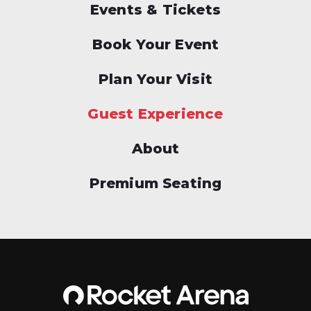
Events & Tickets
Book Your Event
Plan Your Visit
Guest Experience
About
Premium Seating