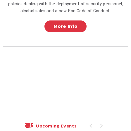
policies dealing with the deployment of security personnel,
alcohol sales and a new Fan Code of Conduct.
More Info
Upcoming Events