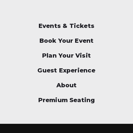
Events & Tickets
Book Your Event
Plan Your Visit
Guest Experience
About
Premium Seating