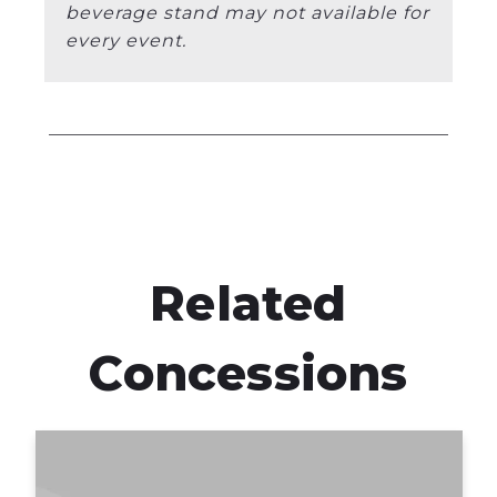
beverage stand may not available for
every event.
Related
Concessions