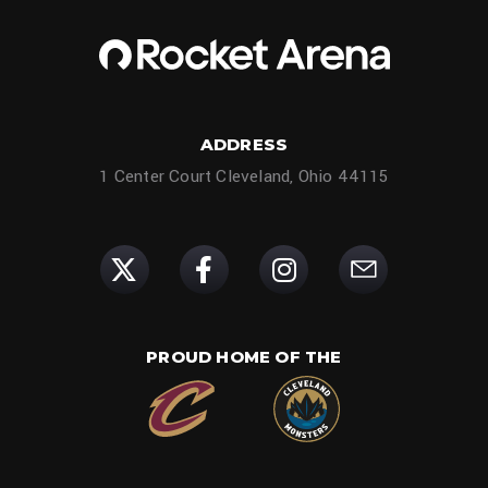
ADDRESS
1 Center Court Cleveland, Ohio 44115
PROUD HOME OF THE