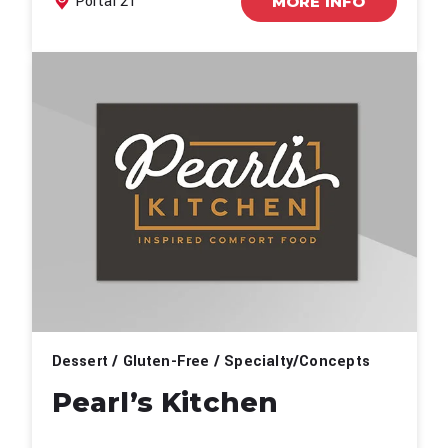
Portal 21
MORE INFO
Dessert / Gluten-Free / Specialty/Concepts
Pearl’s Kitchen