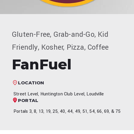
Gluten-Free, Grab-and-Go, Kid
Friendly, Kosher, Pizza, Coffee
FanFuel
LOCATION
Street Level, Huntington Club Level, Loudville
PORTAL
Portals 3, 8, 13, 19, 25, 40, 44, 49, 51, 54, 66, 69, & 75