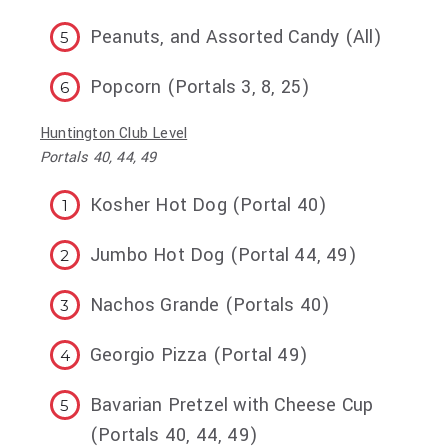
Peanuts, and Assorted Candy (All)
Popcorn (Portals 3, 8, 25)
Huntington Club Level
Portals 40, 44, 49
Kosher Hot Dog (Portal 40)
Jumbo Hot Dog (Portal 44, 49)
Nachos Grande (Portals 40)
Georgio Pizza (Portal 49)
Bavarian Pretzel with Cheese Cup
(Portals 40, 44, 49)