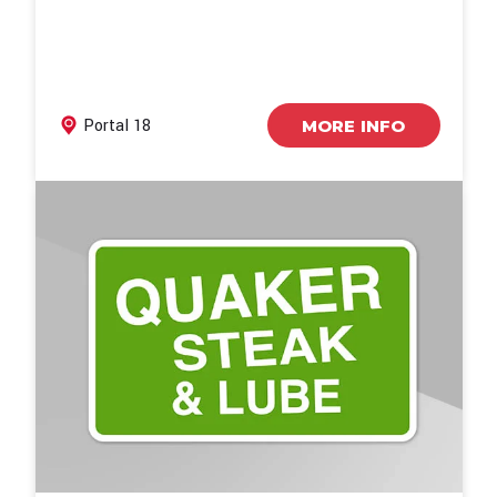
Portal 18
MORE INFO