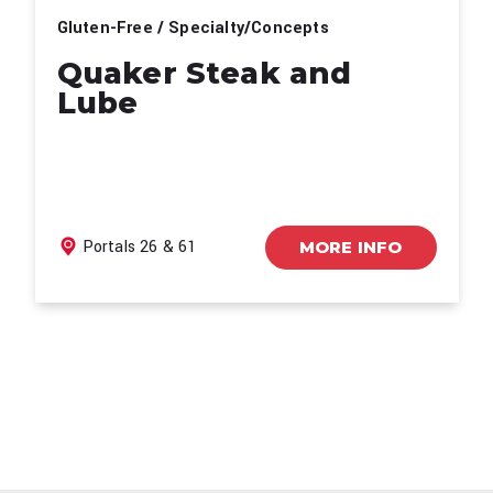
Gluten-Free / Specialty/Concepts
Quaker Steak and
Lube
Portals 26 & 61
MORE INFO