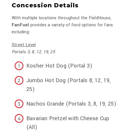
Concession Details
With multiple locations throughout the FieldHouse,
FanFuel
provides a variety of food options for fans
including:
Street Level
Portals 3, 8, 12, 19, 25
Kosher Hot Dog (Portal 3)
Jumbo Hot Dog (Portals 8, 12, 19,
25)
Nachos Grande (Portals 3, 8, 19, 25)
Bavarian Pretzel with Cheese Cup
(All)