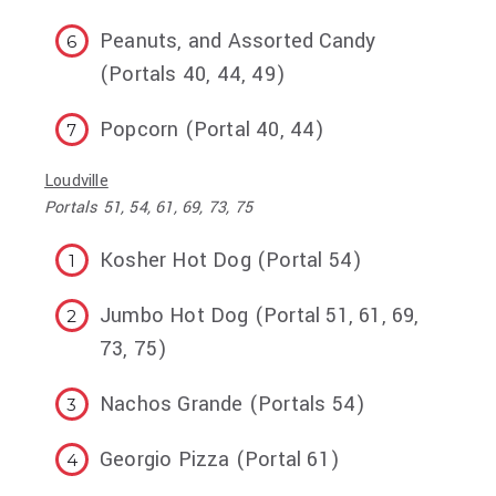
Peanuts, and Assorted Candy
(Portals 40, 44, 49)
Popcorn (Portal 40, 44)
Loudville
Portals 51, 54, 61, 69, 73, 75
Kosher Hot Dog (Portal 54)
Jumbo Hot Dog (Portal 51, 61, 69,
73, 75)
Nachos Grande (Portals 54)
Georgio Pizza (Portal 61)