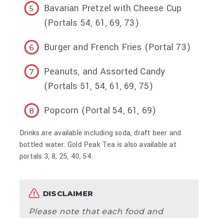
Bavarian Pretzel with Cheese Cup
(Portals 54, 61, 69, 73)
Burger and French Fries (Portal 73)
Peanuts, and Assorted Candy
(Portals 51, 54, 61, 69, 75)
Popcorn (Portal 54, 61, 69)
Drinks are available including soda, draft beer and
bottled water. Gold Peak Tea is also available at
portals 3, 8, 25, 40, 54.
DISCLAIMER
Please note that each food and