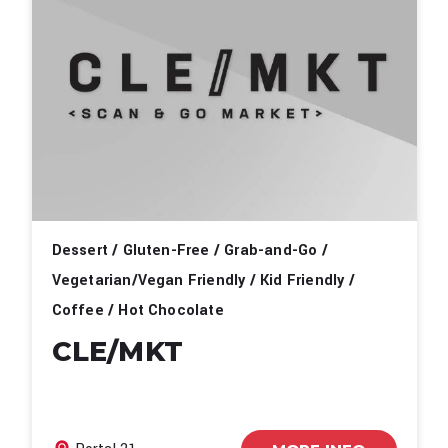
Dessert / Gluten-Free / Grab-and-Go /
Vegetarian/Vegan Friendly / Kid Friendly /
Coffee / Hot Chocolate
CLE/MKT