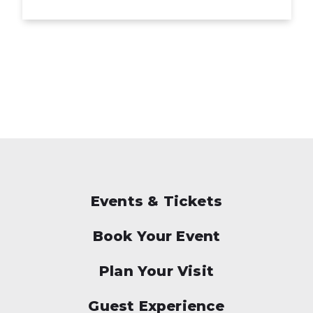
Events & Tickets
Book Your Event
Plan Your Visit
Guest Experience