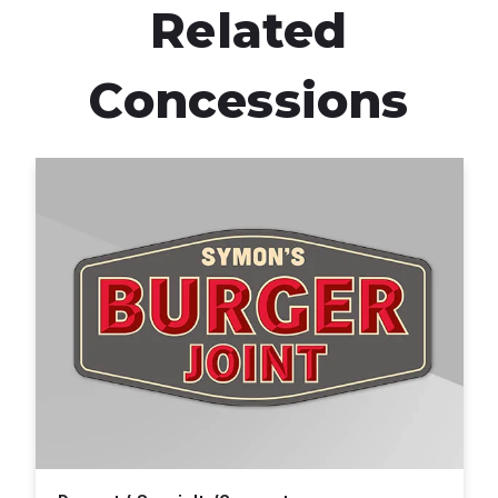
Related
Concessions