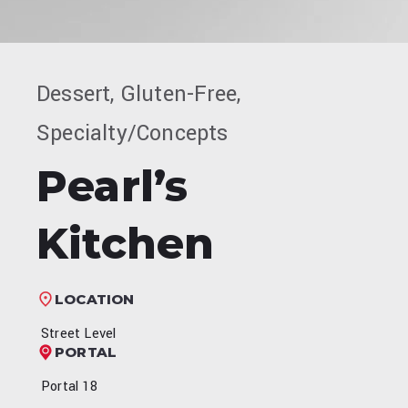
Dessert, Gluten-Free,
Specialty/Concepts
Pearl’s
Kitchen
LOCATION
Street Level
PORTAL
Portal 18