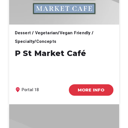
Dessert / Vegetarian/Vegan Friendly /
Specialty/Concepts
P St Market Café
Portal 18
MORE INFO