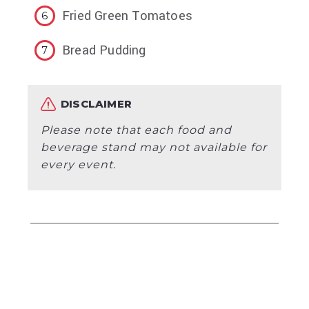
Fried Green Tomatoes
Bread Pudding
DISCLAIMER
Please note that each food and
beverage stand may not available for
every event.