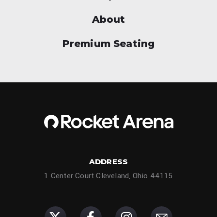
About
Premium Seating
ADDRESS
1 Center Court Cleveland, Ohio 44115