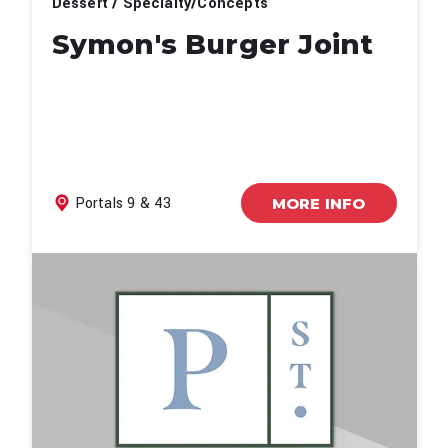
Dessert / Specialty/Concepts
Symon's Burger Joint
Portals 9 & 43
MORE INFO