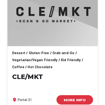
Dessert / Gluten-Free / Grab-and-Go /
Vegetarian/Vegan Friendly / Kid Friendly /
Coffee / Hot Chocolate
CLE/MKT
Portal 21
MORE INFO