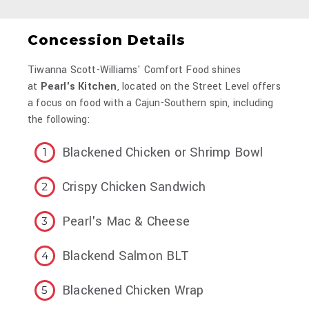
Concession Details
Tiwanna Scott-Williams' Comfort Food shines
at
Pearl's Kitchen
, located on the Street Level offers
a focus on food with a Cajun-Southern spin, including
the following:
Blackened Chicken or Shrimp Bowl
Crispy Chicken Sandwich
Pearl's Mac & Cheese
Blackend Salmon BLT
Blackened Chicken Wrap