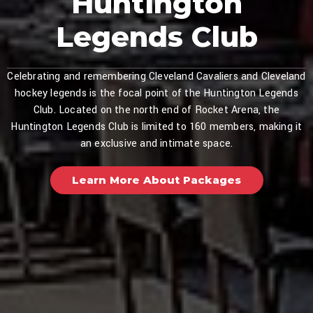
Huntington
Legends Club
Celebrating and remembering Cleveland Cavaliers and Cleveland
hockey legends is the focal point of the Huntington Legends
Club. Located on the north end of Rocket Arena, the
Huntington Legends Club is limited to 160 members, making it
an exclusive and intimate space.
Learn More About Packages