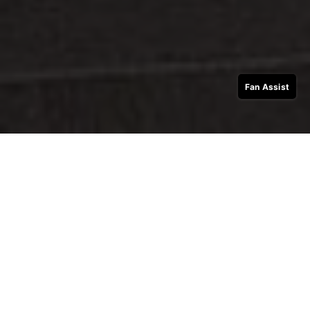
Fan Assist