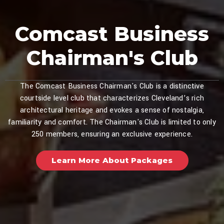
Comcast Business
Chairman's Club
The Comcast Business Chairman's Club is a distinctive
courtside level club that characterizes Cleveland’s rich
architectural heritage and evokes a sense of nostalgia,
familiarity and comfort. The Chairman's Club is limited to only
250 members, ensuring an exclusive experience.
Learn More About Packages