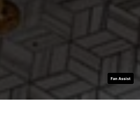
Fan Assist