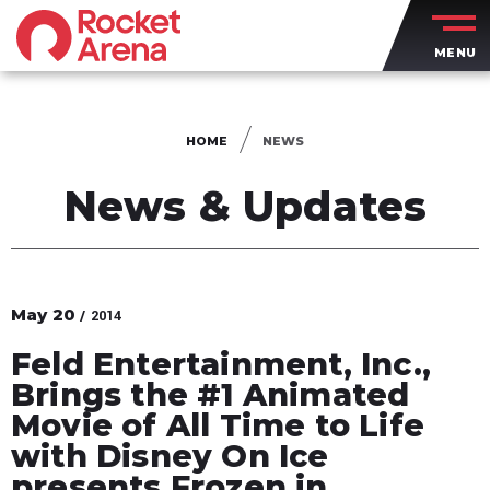
Skip
to
MENU
content
Accessibility
Buy
Tickets
HOME
NEWS
Search
News & Updates
May
20
/ 2014
Feld Entertainment, Inc.,
Brings the #1 Animated
Movie of All Time to Life
with Disney On Ice
presents Frozen in