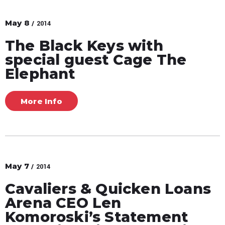
May
8
/ 2014
The Black Keys with
special guest Cage The
Elephant
More Info
May
7
/ 2014
Cavaliers & Quicken Loans
Arena CEO Len
Komoroski’s Statement