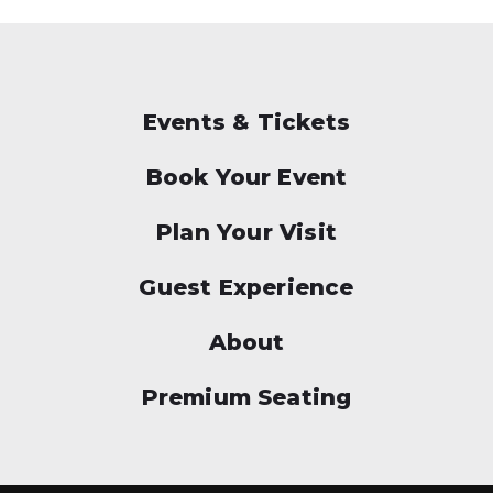
Events & Tickets
Book Your Event
Plan Your Visit
Guest Experience
About
Premium Seating