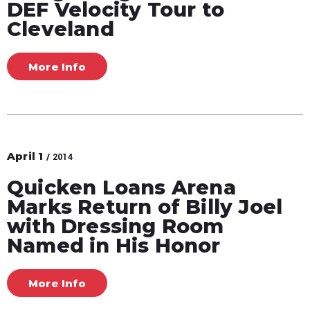
DEF Velocity Tour to
Cleveland
More Info
April
1
/ 2014
Quicken Loans Arena
Marks Return of Billy Joel
with Dressing Room
Named in His Honor
More Info