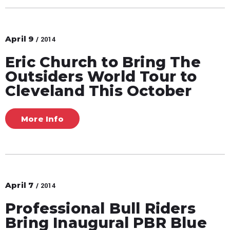
April
9
/ 2014
Eric Church to Bring The
Outsiders World Tour to
Cleveland This October
More Info
April
7
/ 2014
Professional Bull Riders
Bring Inaugural PBR Blue