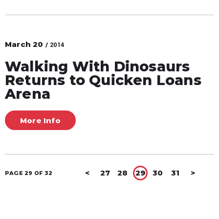
March
20
/ 2014
Walking With Dinosaurs
Returns to Quicken Loans
Arena
More Info
<
27
28
29
30
31
>
PAGE 29 OF 32