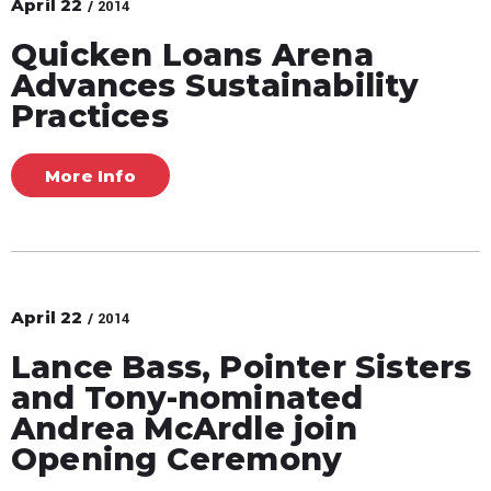
April
22
/ 2014
Quicken Loans Arena
Advances Sustainability
Practices
More Info
April
22
/ 2014
Lance Bass, Pointer Sisters
and Tony-nominated
Andrea McArdle join
Opening Ceremony