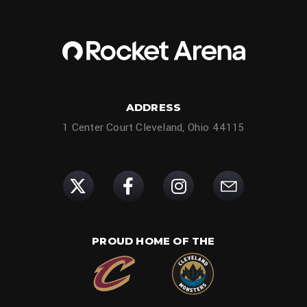
ADDRESS
1 Center Court Cleveland, Ohio 44115
PROUD HOME OF THE