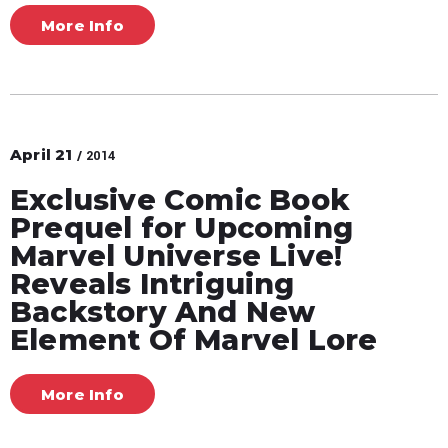
More Info
April
21
/ 2014
Exclusive Comic Book
Prequel for Upcoming
Marvel Universe Live!
Reveals Intriguing
Backstory And New
Element Of Marvel Lore
More Info