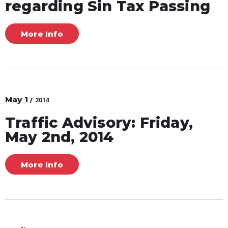
regarding Sin Tax Passing
More Info
May
1
/ 2014
Traffic Advisory: Friday,
May 2nd, 2014
More Info