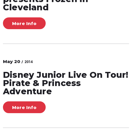
Cleveland
More Info
May
20
/ 2014
Disney Junior Live On Tour!
Pirate & Princess
Adventure
More Info