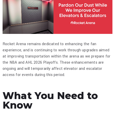
Rocket Arena remains dedicated to enhancing the fan
experience, and is continuing to work through upgrades aimed
at improving transportation within the arena as we prepare for
the NBA and AHL 2026 Playoffs. These enhancements are
ongoing and will temporarily affect elevator and escalator
access for events during this period.​
What You Need to
Know