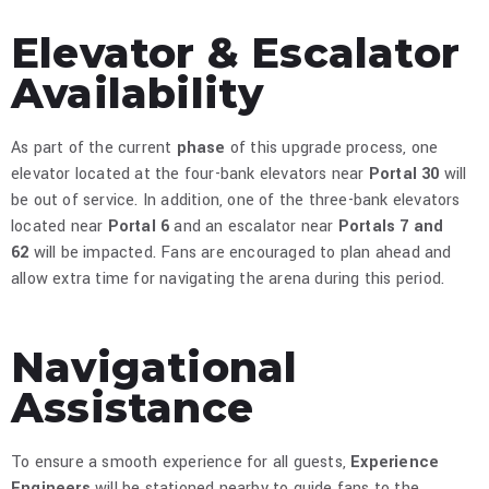
Elevator & Escalator
Availability
As part of the current
phase
of this upgrade process, one
elevator located at the four-bank elevators near
Portal 30
will
be out of service. In addition, one of the three-bank elevators
located near
Portal 6
and an escalator near
Portals 7 and
62
will be impacted. Fans are encouraged to plan ahead and
allow extra time for navigating the arena during this period.​
Navigational
Assistance
To ensure a smooth experience for all guests,
Experience
Engineers
will be stationed nearby to guide fans to the