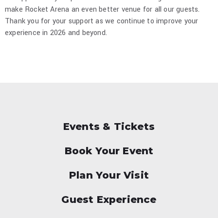
make Rocket Arena an even better venue for all our guests.
Thank you for your support as we continue to improve your
experience in 2026 and beyond.
Events & Tickets
Book Your Event
Plan Your Visit
Guest Experience