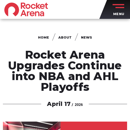
Skip
to
MENU
content
Accessibility
Buy
Tickets
HOME
ABOUT
NEWS
Search
Rocket Arena
Upgrades Continue
into NBA and AHL
Playoffs
April
17
/ 2026