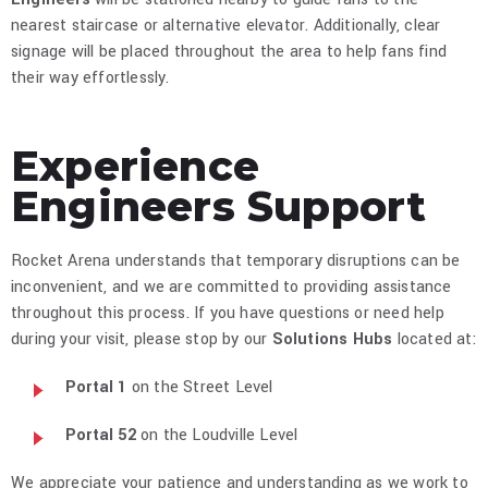
nearest staircase or alternative elevator. Additionally, clear
signage will be placed throughout the area to help fans find
their way effortlessly.​
Experience
Engineers Support
Rocket Arena understands that temporary disruptions can be
inconvenient, and we are committed to providing assistance
throughout this process. If you have questions or need help
during your visit, please stop by our
Solutions Hubs
located at:​
Portal 1
on the Street Level
Portal 52
on the Loudville Level​
We appreciate your patience and understanding as we work to