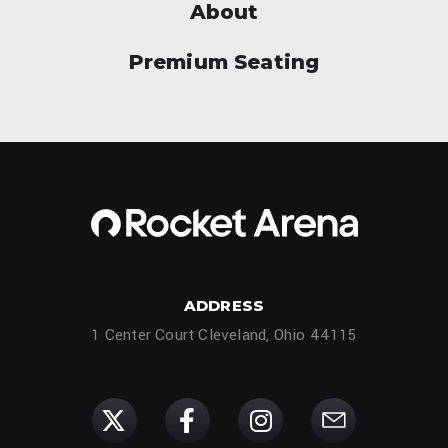
About
Premium Seating
ADDRESS
1 Center Court Cleveland, Ohio 44115