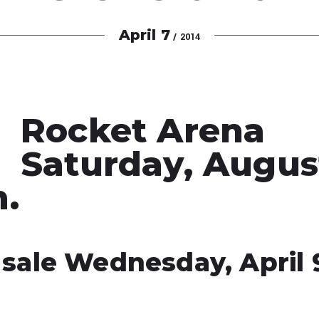
April
7
/ 2014
Rocket Arena
Saturday, August
m.
 sale Wednesday, April 