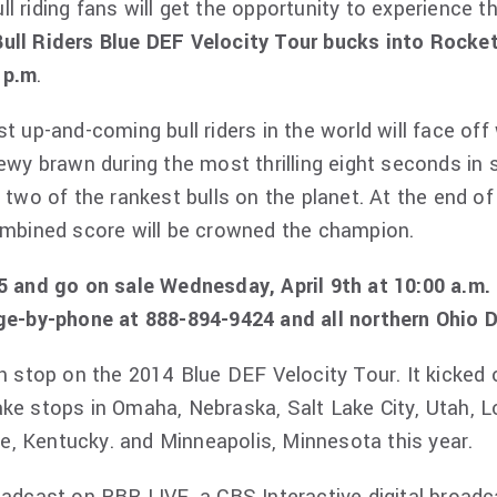
ll riding fans will get the opportunity to experience t
Bull Riders Blue DEF Velocity Tour bucks into Rocke
 p.m
.
t up-and-coming bull riders in the world will face off
ewy brawn during the most thrilling eight seconds in s
t two of the rankest bulls on the planet. At the end o
combined score will be crowned the champion.
15 and go on sale Wednesday, April 9th at 10:00 a.m.
rge-by-phone at 888-894-9424 and all northern Ohio 
th stop on the 2014 Blue DEF Velocity Tour. It kicked
ke stops in Omaha, Nebraska, Salt Lake City, Utah, Lo
lle, Kentucky. and Minneapolis, Minnesota this year.