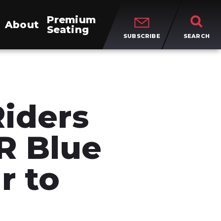
Premium
About
Seating
SUBSCRIBE
SEARCH
Riders
R Blue
r to