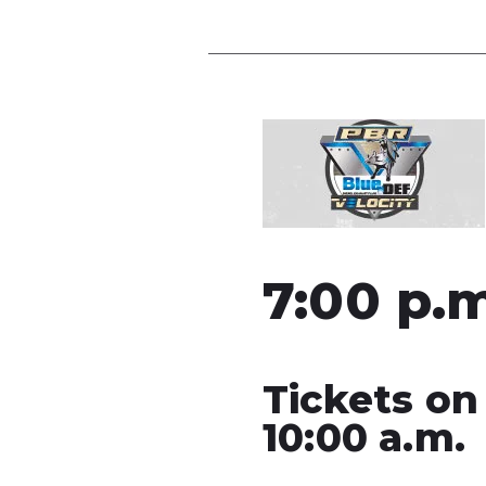
7:00 p.
Tickets on
10:00 a.m.