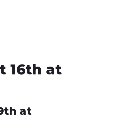
 16th at
9th at