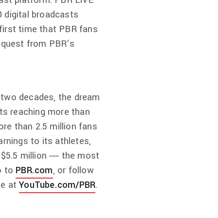
cast platform. PBR LIVE
 digital broadcasts
first time that PBR fans
request from PBR’s
st two decades, the dream
ts reaching more than
ore than 2.5 million fans
rnings to its athletes,
h $5.5 million ― the most
o to
PBR.com
, or follow
be at
YouTube.com/PBR
.