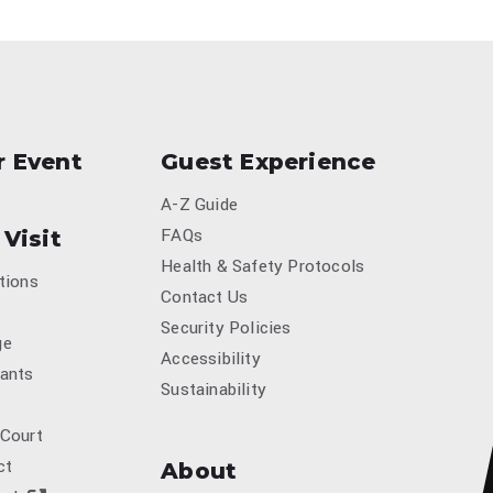
r Event
Guest Experience
A-Z Guide
FAQs
 Visit
Health & Safety Protocols
tions
Contact Us
Security Policies
ge
Accessibility
ants
Sustainability
 Court
ct
About