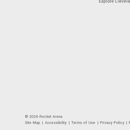
Explore Clevel
© 2026 Rocket Arena
Site Map
|
Accessibility
|
Terms of Use
|
Privacy Policy
|