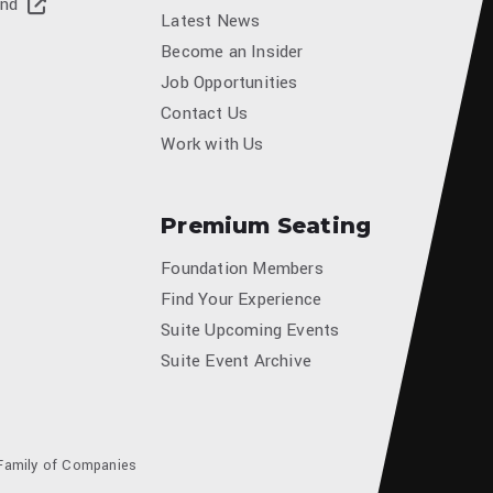
and
Latest News
Become an Insider
Job Opportunities
Contact Us
Work with Us
Premium Seating
Foundation Members
Find Your Experience
Suite Upcoming Events
Suite Event Archive
Family of Companies