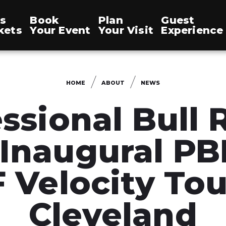
s
Book
Plan
Guest
kets
Your Event
Your Visit
Experience
HOME
ABOUT
NEWS
ssional Bull 
 Inaugural PB
 Velocity Tou
Cleveland