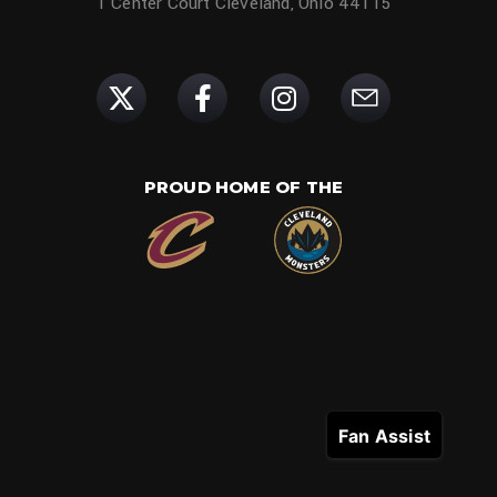
1 Center Court Cleveland, Ohio 44115
PROUD HOME OF THE
Fan Assist