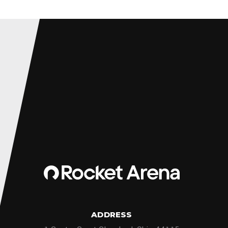
ADDRESS