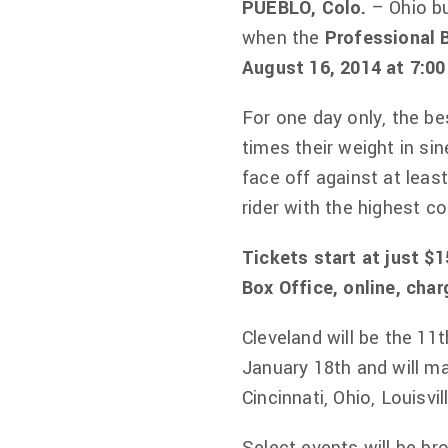
PUEBLO, Colo.
– Ohio bu
when the
Professional 
August 16, 2014 at 7:00
For one day only, the bes
times their weight in sin
face off against at leas
rider with the highest 
Tickets start at just $
Box Office, online, cha
Cleveland will be the 11
January 18th and will ma
Cincinnati, Ohio, Louisvi