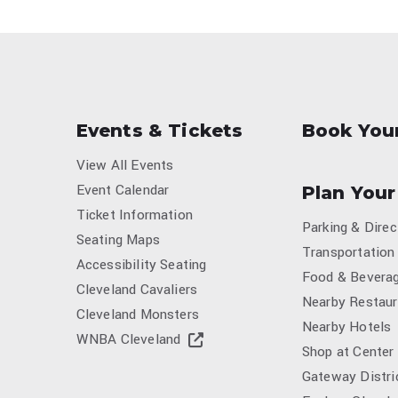
Events & Tickets
Book You
View All Events
Event Calendar
Plan Your
Ticket Information
Parking & Direc
Seating Maps
Transportation
Accessibility Seating
Food & Bevera
Cleveland Cavaliers
Nearby Restaur
Cleveland Monsters
Nearby Hotels
WNBA Cleveland
Shop at Center
Gateway Distri