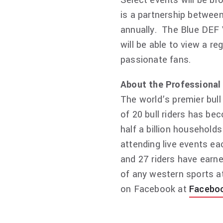
Select events will be br
is a partnership between
annually. The Blue DEF 
will be able to view a r
passionate fans.
About the Professional 
The world’s premier bull
of 20 bull riders has b
half a billion households
attending live events ea
and 27 riders have earne
of any western sports at
on Facebook at
Facebo