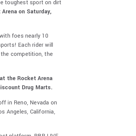
he toughest sport on dirt
t Arena on Saturday,
 with foes nearly 10
ports! Each rider will
f the competition, the
 at the Rocket Arena
Discount Drug Marts.
 off in Reno, Nevada on
s Angeles, California,