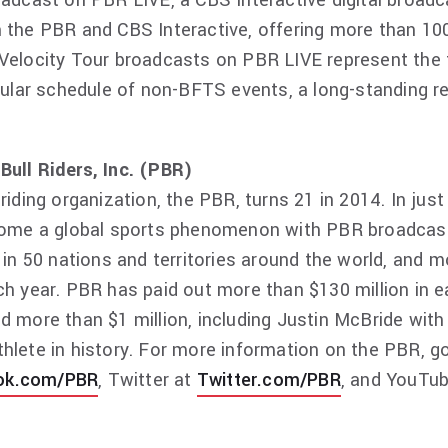
oadcast on PBR LIVE, a CBS Interactive digital broad
 the PBR and CBS Interactive, offering more than 100
Velocity Tour broadcasts on PBR LIVE represent the 
egular schedule of non-BFTS events, a long-standing 
Bull Riders, Inc. (PBR)
 riding organization, the PBR, turns 21 in 2014. In ju
ecome a global sports phenomenon with PBR broadcas
 in 50 nations and territories around the world, and m
ch year. PBR has paid out more than $130 million in ea
d more than $1 million, including Justin McBride wit
hlete in history. For more information on the PBR, g
ok.com/PBR
, Twitter at
Twitter.com/PBR
, and YouTu