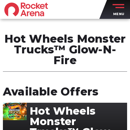
Skip
to
MENU
content
Accessibility
Buy
Tickets
Hot Wheels Monster
Search
Trucks™ Glow-N-
Fire
Available Offers
Hot Wheels
Monster