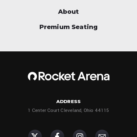
About
Premium Seating
ADDRESS
1 Center Court Cleveland, Ohio 44115