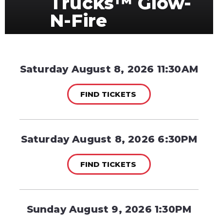
Trucks™ Glow-
N-Fire
Saturday August 8, 2026 11:30AM
FIND TICKETS
Saturday August 8, 2026 6:30PM
FIND TICKETS
Sunday August 9, 2026 1:30PM