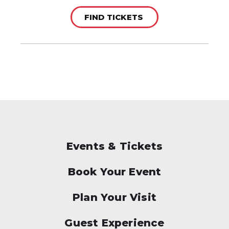
FIND TICKETS
Events & Tickets
Book Your Event
Plan Your Visit
Guest Experience