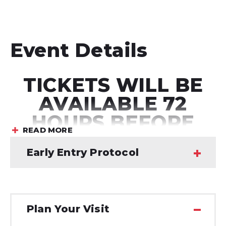
Event Details
TICKETS WILL BE
AVAILABLE 72
HOURS BEFORE
READ MORE
THE SHOW
Early Entry Protocol
GRAMMY® Award winning duo
Twenty One
Plan Your Visit
Pilots
announced details of their massive global
headline
The Clancy World Tour
and shared
“