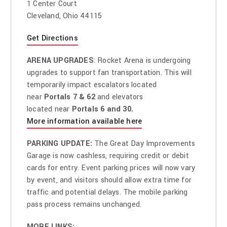
1 Center Court
Next Semester
,”
a new song from their highly-anticipated
Cleveland, Ohio 44115
forthcoming album,
Clancy
, which will be released on May
17
via Fueled By Ramen. Watch the Reel Bear Media
Get Directions
directed music video for “Next Semester”
HERE
.
ARENA UPGRADES
: Rocket Arena is undergoing
Twenty One Pilots will celebrate the release
upgrades to support fan transportation. This will
of
Clancy
with The Clancy World Tour,
their biggest
temporarily impact escalators located
headline tour ever, set to get underway in Denver, CO, on
near
Portals 7 & 62
and elevators
August 15. Produced by Live Nation,
the tour will traverse
located near
Portals 6 and 30.
North America through the fall which includes a stop at
More information available here
Rocket Arena in Cleveland, OH, on September 28,
2024.
Fans can participate in an official artist presale for
PARKING UPDATE:
The Great Day Improvements
tickets beginning on April 2 with all remaining tickets
Garage is now cashless, requiring credit or debit
available during the general on sale at 10 AM on Friday, April
cards for entry. Event parking prices will now vary
5. For tickets and complete details for Twenty One Pilots’
by event, and visitors should allow extra time for
The Clancy World Tour visit
traffic and potential delays. The mobile parking
www.twentyonepilots.com/tour
.
pass process remains unchanged.
Last month, Twenty One Pilots returned with news
of
Clancy
and released the album’s lead single “
MORE LINKS: