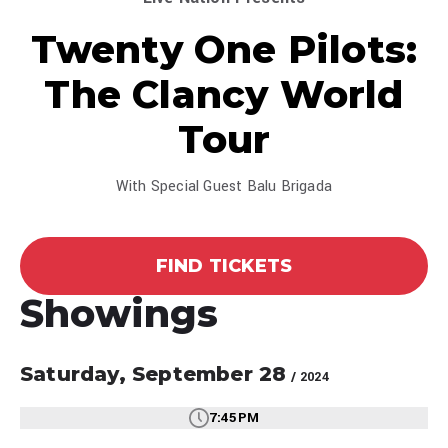
Twenty One Pilots:
The Clancy World
Tour
With Special Guest Balu Brigada
FIND TICKETS
Showings
Saturday,
September
28
/ 2024
7:45PM