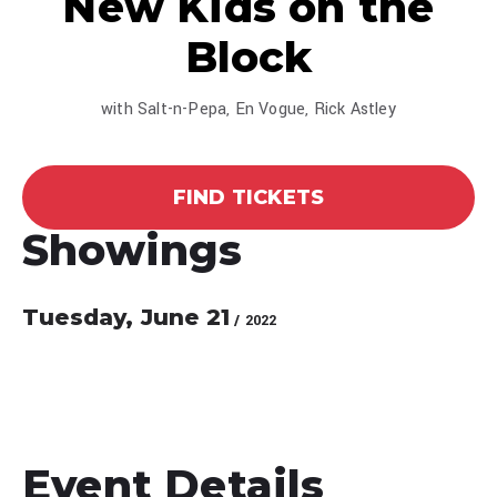
New Kids on the
Block
with Salt-n-Pepa, En Vogue, Rick Astley
FIND TICKETS
Showings
Tuesday,
June
21
/ 2022
Event Details