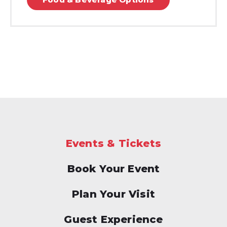
Events & Tickets
Book Your Event
Plan Your Visit
Guest Experience