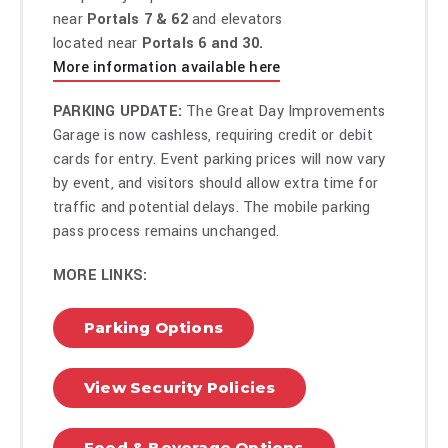
near
Portals 7 & 62
and elevators
located near
Portals 6 and 30.
More information available here
PARKING UPDATE:
The Great Day Improvements
Garage is now cashless, requiring credit or debit
cards for entry. Event parking prices will now vary
by event, and visitors should allow extra time for
traffic and potential delays. The mobile parking
pass process remains unchanged.
MORE LINKS:
Parking Options
View Security Policies
Food & Beverage Options