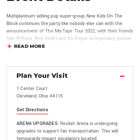
Multiplatinum selling pop super-group New Kids On The
Block continues the party like nobody else can with the
announcement of The MixTape Tour 2022, with their friends
Salt-N-Pepa, Rick Astley and En Vogue as legendary special
guests.
READ MORE
Produced
Plan Your Visit
1 Center Court
Cleveland, Ohio 44115
Get Directions
ARENA UPGRADES
: Rocket Arena is undergoing
upgrades to support fan transportation. This will
temporarily impact escalators located