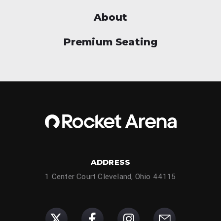
About
Premium Seating
ADDRESS
1 Center Court Cleveland, Ohio 44115