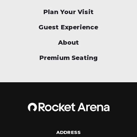
Plan Your Visit
Guest Experience
About
Premium Seating
ADDRESS