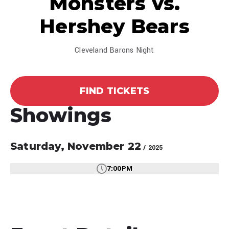
Monsters vs.
Hershey Bears
Cleveland Barons Night
FIND TICKETS
Showings
Saturday,
November
22
/ 2025
7:00PM