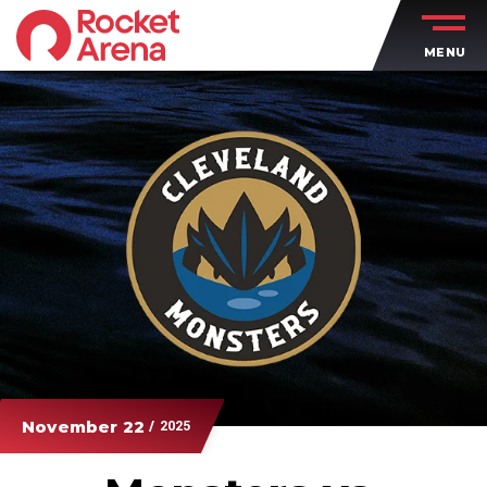
Skip
to
MENU
content
Accessibility
Buy
Tickets
Search
November
22
/ 2025