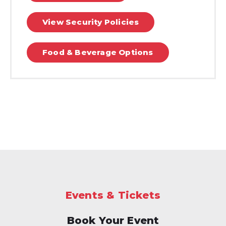
View Security Policies
Food & Beverage Options
Events & Tickets
Book Your Event