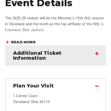
Event Details
The 2025-26 season will be the Monster's 19th AHL season
in Cleveland and the tenth as the top affiliate of the NHL’s
Columbus Blue Jackets.
Stay up to date on all Monsters news with the
Monsters
READ MORE
Mobile App
presented by University Hospitals available to
Additional Ticket
download at the
Apple Store
or
Google Play Store
. Be sure
Information
to follow the Monsters on
X
,
Facebook
,
Instagram
and
TikTok
.
Plan Your Visit
1 Center Court
Cleveland, Ohio 44115