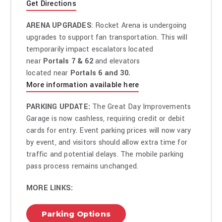
Get Directions
ARENA UPGRADES
: Rocket Arena is undergoing
upgrades to support fan transportation. This will
temporarily impact escalators located
near
Portals 7 & 62
and elevators
located near
Portals 6 and 30.
More information available here
PARKING UPDATE:
The Great Day Improvements
Garage is now cashless, requiring credit or debit
cards for entry. Event parking prices will now vary
by event, and visitors should allow extra time for
traffic and potential delays. The mobile parking
pass process remains unchanged.
MORE LINKS:
Parking Options