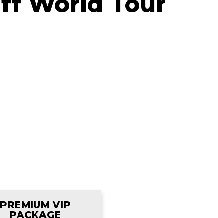
Off World Tour
PREMIUM VIP
PACKAGE