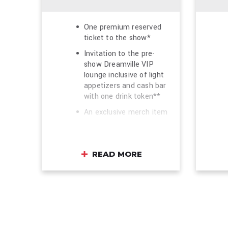
One premium reserved
ticket to the show*
Invitation to the pre-
show Dreamville VIP
lounge inclusive of light
appetizers and cash bar
with one drink token**
An exclusive merch item
One commemorative
VIP laminate and lounge
wristband
READ MORE
Early tour merchandise
shopping opportunity
before the general public
(where available)
Photo opportunity in
front of the VIP