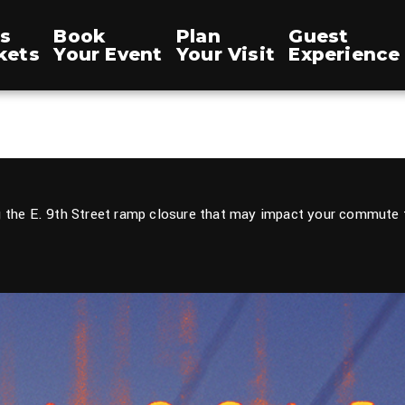
s
Book
Plan
Guest
kets
Your Event
Your Visit
Experience
 the E. 9th Street ramp closure that may impact your commute t