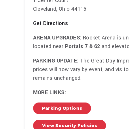
1 Center Court
Packages vary but include premium tickets,
Cleveland, Ohio 44115
the public and more. VIP package contents 
Get Directions
ARENA UPGRADES
: Rocket Arena is un
located near
Portals 7 & 62
and elevato
PARKING UPDATE:
The Great Day Improv
prices will now vary by event, and visit
remains unchanged.
MORE LINKS:
Parking Options
View Security Policies