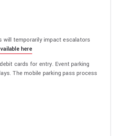
ch item, early tour merch shopping before
on, visit
vipnation.com
.
s will temporarily impact escalators
vailable here
ebit cards for entry. Event parking
delays. The mobile parking pass process