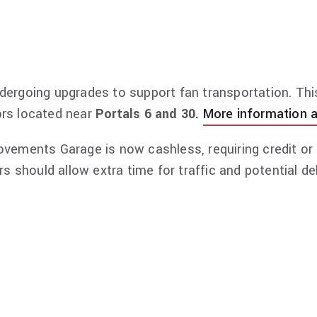
 invitation to the pre-show VIP lounge, exclusive mer
vary based on the offer selected. For more informati
dergoing upgrades to support fan transportation. Thi
rs located near
Portals 6 and 30.
More information a
ements Garage is now cashless, requiring credit or d
ors should allow extra time for traffic and potential 