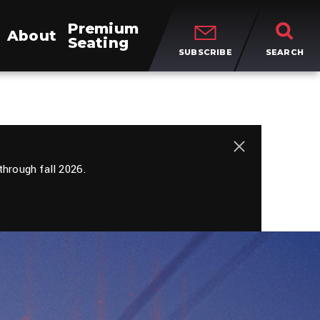
Premium
About
Seating
SUBSCRIBE
SEARCH
close
hrough fall 2026.