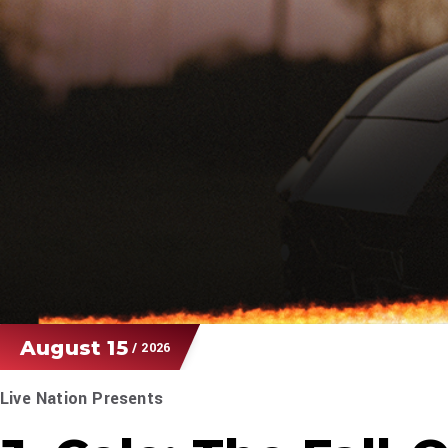
August
15
/ 2026
Live Nation Presents