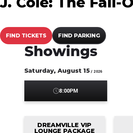
J. Cole: The Fall-
FIND TICKETS
FIND PARKING
Showings
Saturday,
August
15
/ 2026
8:00PM
DREAMVILLE VIP
LOUNGE PACKAGE