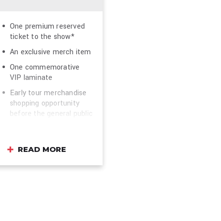
One premium reserved
ticket to the show*
An exclusive merch item
One commemorative
VIP laminate
Early tour merchandise
shopping opportunity
before the general public
(where available)
Photo opportunity in
front of the VIP
READ MORE
backdrop to celebrate
your evening**
Dedicated VIP entrance
On site VIP host and
concierge