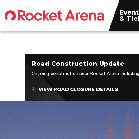
Skip
to
Event
content
& Tic
Accessibility
Buy
Tickets
Search
Road Construction Update
Ongoing construction near Rocket Arena including
VIEW ROAD CLOSURE DETAILS