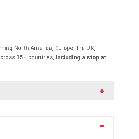
ning North America, Europe, the UK,
 across 15+ countries,
including a stop at
n Tour
, and his first full global run in nearly
 studio album,
The Fall Off,
which was
sten
HERE
.
via an artist presale. Additional presales
1 am at
thefalloff.com
.
their concert experience to the next level.