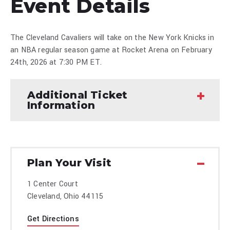
Event Details
The Cleveland Cavaliers will take on the New York Knicks in
an NBA regular season game at Rocket Arena on February
24th, 2026 at 7:30 PM ET.
Additional Ticket
Information
Plan Your Visit
1 Center Court
Cleveland, Ohio 44115
Get Directions