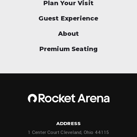
Plan Your Visit
Guest Experience
About
Premium Seating
ADDRESS
1 Center Court Cleveland, Ohio 44115