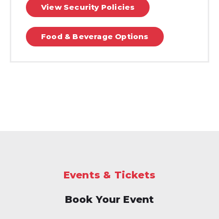
View Security Policies
Food & Beverage Options
Events & Tickets
Book Your Event