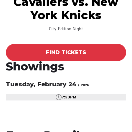
Cavaliers vs. New
York Knicks
City Edition Night
FIND TICKETS
Showings
Tuesday,
February
24
/ 2026
7:30PM