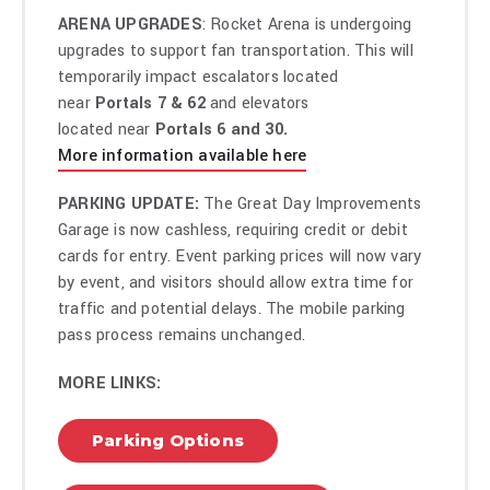
ARENA UPGRADES
: Rocket Arena is undergoing
upgrades to support fan transportation. This will
temporarily impact escalators located
near
Portals 7 & 62
and elevators
located near
Portals 6 and 30.
More information available here
PARKING UPDATE:
The Great Day Improvements
Garage is now cashless, requiring credit or debit
cards for entry. Event parking prices will now vary
by event, and visitors should allow extra time for
traffic and potential delays. The mobile parking
pass process remains unchanged.
MORE LINKS:
Parking Options