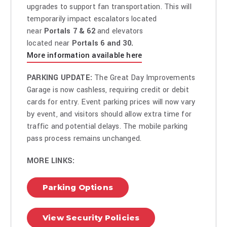
upgrades to support fan transportation. This will
temporarily impact escalators located
near
Portals 7 & 62
and elevators
located near
Portals 6 and 30.
More information available here
PARKING UPDATE:
The Great Day Improvements
Garage is now cashless, requiring credit or debit
cards for entry. Event parking prices will now vary
by event, and visitors should allow extra time for
traffic and potential delays. The mobile parking
pass process remains unchanged.
MORE LINKS:
Parking Options
View Security Policies