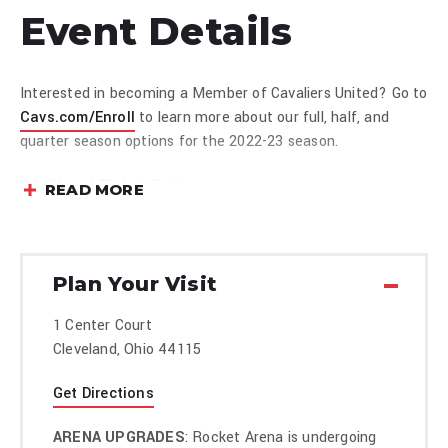
Event Details
Interested in becoming a Member of Cavaliers United? Go to
Cavs.com/Enroll
to learn more about our full, half, and
quarter season options for the 2022-23 season.
Additional Ticket Options:
READ MORE
Premium Tickets
Group Tickets
Plan Your Visit
1 Center Court
Cleveland, Ohio 44115
Get Directions
ARENA UPGRADES
: Rocket Arena is undergoing