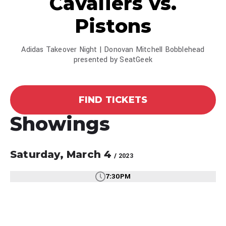
Cavaliers vs.
Pistons
Adidas Takeover Night | Donovan Mitchell Bobblehead
presented by SeatGeek
FIND TICKETS
Showings
Saturday,
March
4
/ 2023
7:30PM