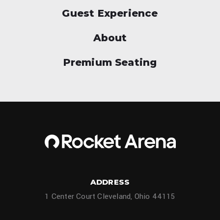
Guest Experience
About
Premium Seating
ADDRESS
1 Center Court Cleveland, Ohio 44115