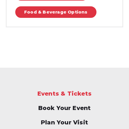
Food & Beverage Options
Events & Tickets
Book Your Event
Plan Your Visit