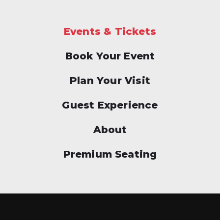
Events & Tickets
Book Your Event
Plan Your Visit
Guest Experience
About
Premium Seating