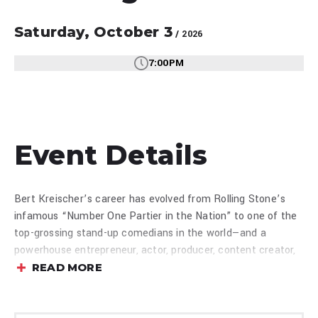
Saturday,
October
3
/ 2026
7:00PM
Event Details
Bert Kreischer’s career has evolved from Rolling Stone’s
infamous “Number One Partier in the Nation” to one of the
top-grossing stand-up comedians in the world—and a
powerhouse entrepreneur, actor, producer, content creator,
and entertainment brand. Named by Forbes as “one of the
READ MORE
best storytellers of his generation,” Kreischer has parlayed
his signature comedy and authenticity into a dynamic media