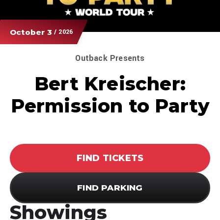
October
3
/ 2026
Outback Presents
Bert Kreischer:
Permission to Party
FIND TICKETS
FIND PARKING
Showings