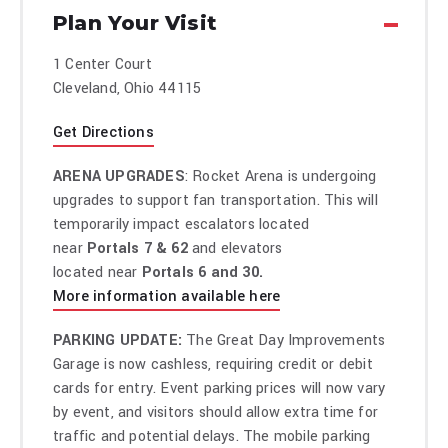
empire.
Plan Your Visit
His sixth Netflix special, Lucky, filmed in his hometown of
Tampa, FL, sold out all six shows within 24 hours of the on-
1 Center Court
sale and premiered in Netflix’s Top 10 Most Watched TV
Cleveland, Ohio 44115
Shows in March 2025.
Through Berty Boy Productions, Kreischer oversees hit
Get Directions
podcasts and series including Bertcast, Something’s
Burning, and 2 Bears, 1 Cave (with Tom Segura),
ARENA UPGRADES
: Rocket Arena is undergoing
commanding over 16 million fans and 4 billion impressions.
upgrades to support fan transportation. This will
He also founded the Fully Loaded Comedy Festival, a touring
temporarily impact escalators located
juggernaut that’s expanded to stadiums, arenas, and sold-
near
Portals 7 & 62
and elevators
out cruises.
located near
Portals 6 and 30.
In 2024, Kreischer and Segura launched Por Osos Vodka, an
More information available here
award-winning, rapidly expanding spirits brand. Kreischer
also starred in and produced Sony Pictures’ The Machine—a
PARKING UPDATE:
The Great Day Improvements
feature film adaptation of his legendary stand-up story—
Garage is now cashless, requiring credit or debit
which broke into Netflix’s Global Top 10 Films upon release
cards for entry. Event parking prices will now vary
in 2023. His Netflix scripted comedy series Free Bert
by event, and visitors should allow extra time for
debuted in January 2026 and quickly broke into Netflix’s U.S.
traffic and potential delays. The mobile parking