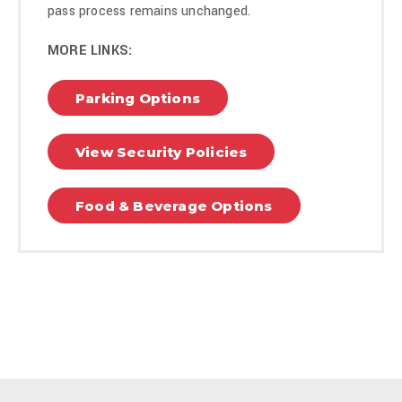
and global Top 10. The show drew millions of viewers in its
pass process remains unchanged.
first weeks, ranking among the platform’s most-watched
series worldwide. Free Bert was quickly renewed for a
MORE LINKS:
season 2 which will start production this summer.
Parking Options
Today, Bert is on his Permission To Party World Tour and
continues to blend comedy, business, and culture into one of
View Security Policies
the most recognizable personal brands in entertainment
today.
Food & Beverage Options