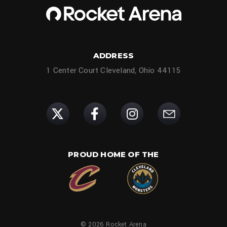
ADDRESS
1 Center Court Cleveland, Ohio 44115
PROUD HOME OF THE
© 2026 Rocket Arena