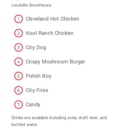
Loudville BrewHouse.
Cleveland Hot Chicken
Kool Ranch Chicken
City Dog
Crispy Mushroom Burger
Polish Boy
City Fries
Candy
Drinks are available including soda, draft beer, and
bottled water.