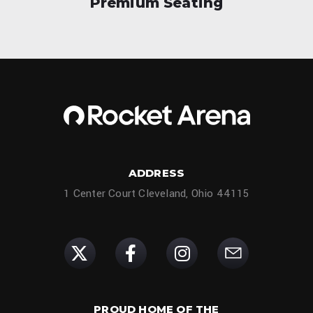
Premium Seating
ADDRESS
1 Center Court Cleveland, Ohio 44115
PROUD HOME OF THE