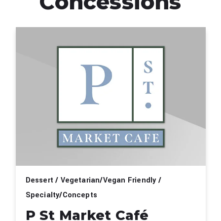
Concessions
Dessert / Vegetarian/Vegan Friendly /
Specialty/Concepts
P St Market Café