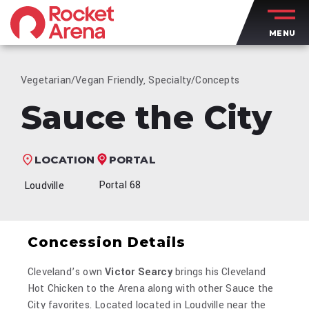
Skip
to
MENU
content
Accessibility
Buy
Tickets
Vegetarian/Vegan Friendly, Specialty/Concepts
Search
Sauce the City
PORTAL
LOCATION
Portal 68
Loudville
Concession Details
Cleveland’s own
Victor Searcy
brings his Cleveland
Hot Chicken to the Arena along with other Sauce the
City favorites. Located located in Loudville near the