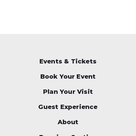
Events & Tickets
Book Your Event
Plan Your Visit
Guest Experience
About