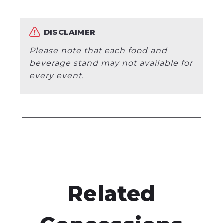
DISCLAIMER
Please note that each food and
beverage stand may not available for
every event.
Related