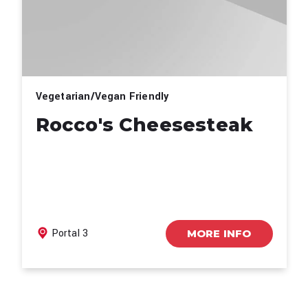
Vegetarian/Vegan Friendly
Rocco's Cheesesteak
Portal 3
MORE INFO