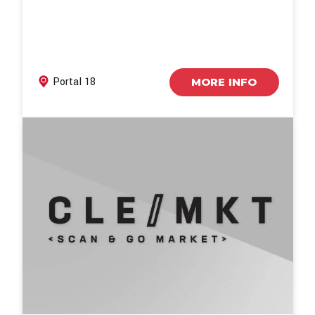
Portal 18
MORE INFO