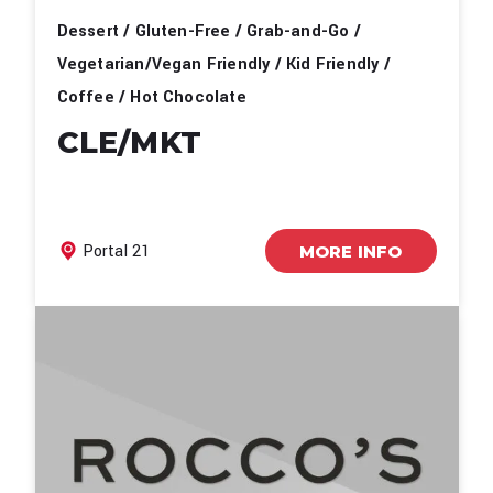
Dessert / Gluten-Free / Grab-and-Go /
Vegetarian/Vegan Friendly / Kid Friendly /
Coffee / Hot Chocolate
CLE/MKT
Portal 21
MORE INFO